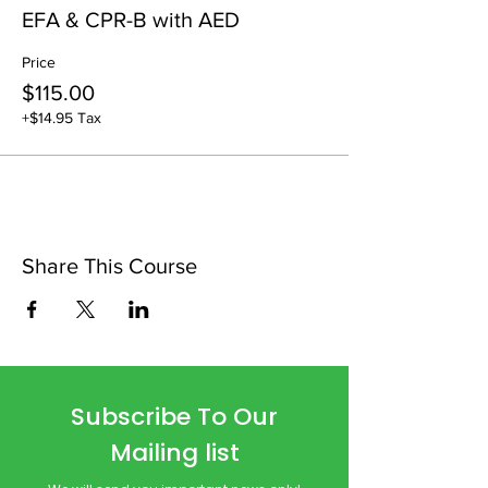
EFA & CPR-B with AED
Price
$115.00
+$14.95 Tax
Share This Course
Subscribe To Our
Mailing list