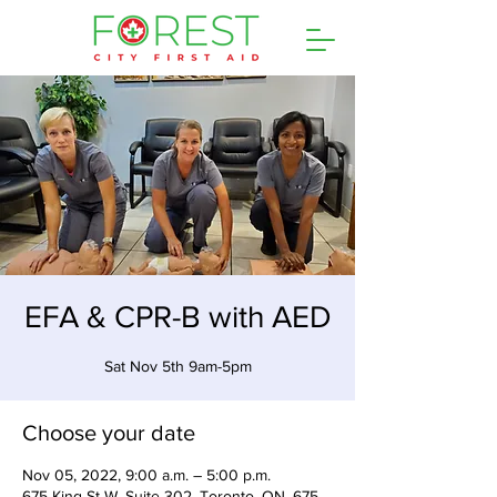
EFA & CPR-B with AED
Sat Nov 5th 9am-5pm
Choose your date
Nov 05, 2022, 9:00 a.m. – 5:00 p.m.
675 King St W, Suite 302, Toronto, ON, 675