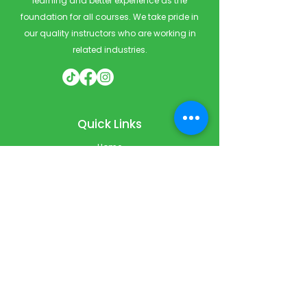
learning and better experience as the
foundation for all courses. We take pride in
our quality instructors who are working in
related industries.
Quick Links
Home
Courses
Private & Corporate Booking
Classroom Booking
Services
About
FAQ
Shop
Blog
Contact