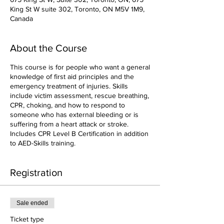
King St W suite 302, Toronto, ON M5V 1M9,
Canada
About the Course
This course is for people who want a general
knowledge of first aid principles and the
emergency treatment of injuries. Skills
include victim assessment, rescue breathing,
CPR, choking, and how to respond to
someone who has external bleeding or is
suffering from a heart attack or stroke.
Includes CPR Level B Certification in addition
to AED-Skills training.
Registration
Sale ended
Ticket type