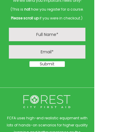
We will send you important news only!
(This is
not
how you register for a course.
Please scroll up
if you were in checkout.)
Submit
FCFA uses high-end realistic equipment with
lots of hands-on scenarios for higher quality