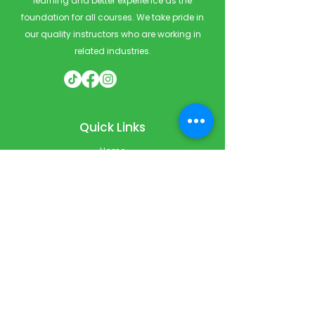
learning and better experience as the
foundation for all courses. We take pride in
our quality instructors who are working in
related industries.
Quick Links
Home
Courses
Private & Corporate Booking
Classroom Booking
Services
About
FAQ
Shop
Blog
Contact