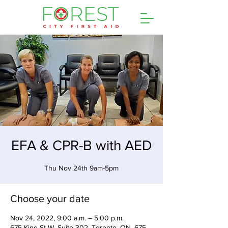
EFA & CPR-B with AED
Thu Nov 24th 9am-5pm
Choose your date
Nov 24, 2022, 9:00 a.m. – 5:00 p.m.
675 King St W, Suite 302, Toronto, ON, 675