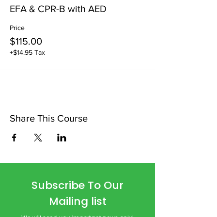
EFA & CPR-B with AED
Price
$115.00
+$14.95 Tax
Share This Course
Subscribe To Our
Mailing list