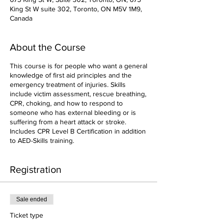
King St W suite 302, Toronto, ON M5V 1M9,
Canada
About the Course
This course is for people who want a general
knowledge of first aid principles and the
emergency treatment of injuries. Skills
include victim assessment, rescue breathing,
CPR, choking, and how to respond to
someone who has external bleeding or is
suffering from a heart attack or stroke.
Includes CPR Level B Certification in addition
to AED-Skills training.
Registration
Sale ended
Ticket type