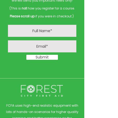
We will send you important news only!
(This is
not
how you register for a course.
Please scroll up
if you were in checkout.)
Submit
FCFA uses high-end realistic equipment with
lots of hands-on scenarios for higher quality