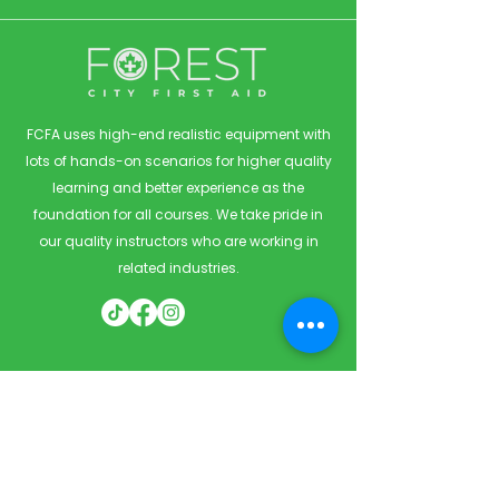
FCFA uses high-end realistic equipment with
lots of hands-on scenarios for higher quality
learning and better experience as the
foundation for all courses. We take pride in
our quality instructors who are working in
related industries.
Quick Links
Home
Courses
Private & Corporate Booking