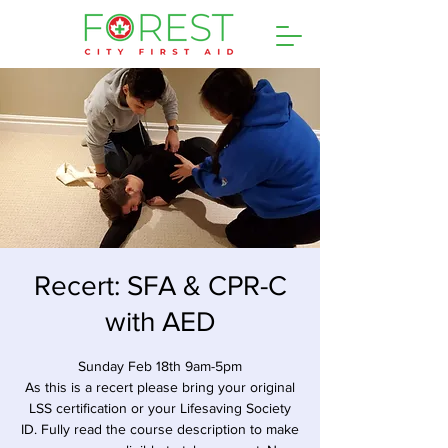
Recert: SFA & CPR-C
with AED
Sunday Feb 18th 9am-5pm
As this is a recert please bring your original
LSS certification or your Lifesaving Society
ID. Fully read the course description to make