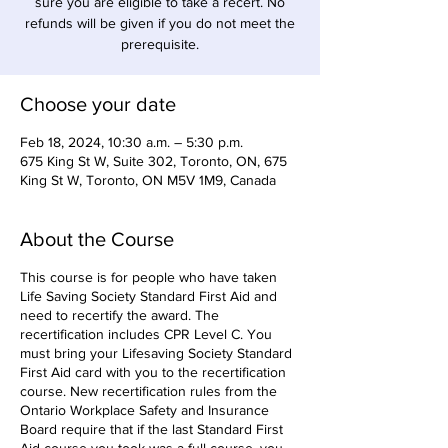
sure you are eligible to take a recert. No
refunds will be given if you do not meet the
prerequisite.
Choose your date
Feb 18, 2024, 10:30 a.m. – 5:30 p.m.
675 King St W, Suite 302, Toronto, ON, 675
King St W, Toronto, ON M5V 1M9, Canada
About the Course
This course is for people who have taken
Life Saving Society Standard First Aid and
need to recertify the award. The
recertification includes CPR Level C. You
must bring your Lifesaving Society Standard
First Aid card with you to the recertification
course. New recertification rules from the
Ontario Workplace Safety and Insurance
Board require that if the last Standard First