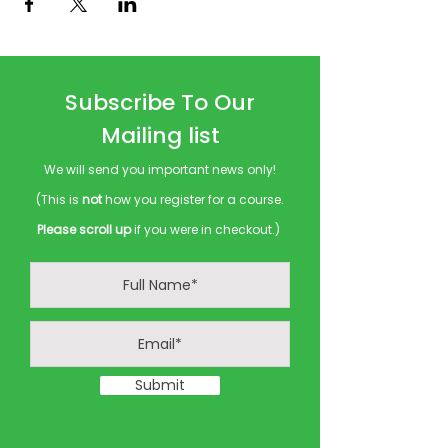
Subscribe To Our
Mailing list
We will send you important news only!
(This is
not
how you register for a course.
Please scroll up
if you were in checkout.)
Submit