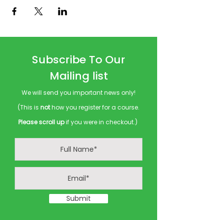
Subscribe To Our
Mailing list
We will send you important news only!
(This is
not
how you register for a course.
Please scroll up
if you were in checkout.)
Submit