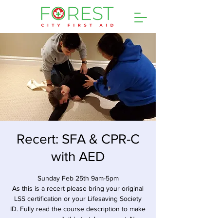
Recert: SFA & CPR-C
with AED
Sunday Feb 25th 9am-5pm
As this is a recert please bring your original
LSS certification or your Lifesaving Society
ID. Fully read the course description to make