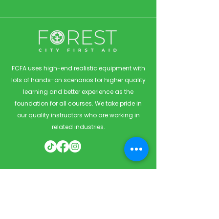
FCFA uses high-end realistic equipment with
lots of hands-on scenarios for higher quality
learning and better experience as the
foundation for all courses. We take pride in
our quality instructors who are working in
related industries.
Quick Links
Home
Courses