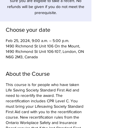
sure you are eligible to take a recert. No
refunds will be given if you do not meet the
prerequisite.
Choose your date
Feb 25, 2024, 9:00 a.m. – 5:00 p.m.
1490 Richmond St Unit 106 On the Mount,
1490 Richmond St Unit 106-107, London, ON
N6G 2M3, Canada
About the Course
This course is for people who have taken
Life Saving Society Standard First Aid and
need to recertify the award. The
recertification includes CPR Level C. You
must bring your Lifesaving Society Standard
First Aid card with you to the recertification
course. New recertification rules from the
Ontario Workplace Safety and Insurance