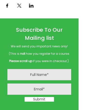
Subscribe To Our
Mailing list
We will send you important news only!
(This is
not
how you register for a course.
Please scroll up
if you were in checkout.)
Submit