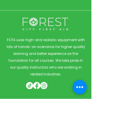
FCFA uses high-end realistic equipment with
lots of hands-on scenarios for higher quality
learning and better experience as the
foundation for all courses. We take pride in
our quality instructors who are working in
related industries.
Quick Links
Home
Courses