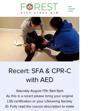
Recert: SFA & CPR-C
with AED
Saturday August 17th 9am-5pm
As this is a recert please bring your original
LSS certification or your Lifesaving Society
ID. Fully read the course description to make