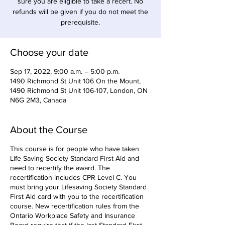
sure you are eligible to take a recert. No
refunds will be given if you do not meet the
prerequisite.
Choose your date
Sep 17, 2022, 9:00 a.m. – 5:00 p.m.
1490 Richmond St Unit 106 On the Mount,
1490 Richmond St Unit 106-107, London, ON
N6G 2M3, Canada
About the Course
This course is for people who have taken
Life Saving Society Standard First Aid and
need to recertify the award. The
recertification includes CPR Level C. You
must bring your Lifesaving Society Standard
First Aid card with you to the recertification
course. New recertification rules from the
Ontario Workplace Safety and Insurance