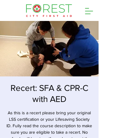
Recert: SFA & CPR-C
with AED
As this is a recert please bring your original
LSS certification or your Lifesaving Society
ID. Fully read the course description to make
sure you are eligible to take a recert. No