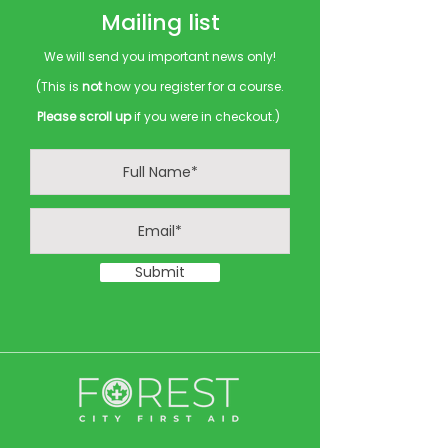
Mailing list
We will send you important news only!
(This is
not
how you register for a course.
Please scroll up
if you were in checkout.)
Submit