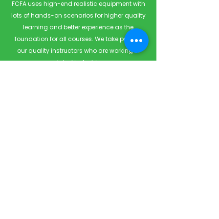
FCFA uses high-end realistic equipment with
lots of hands-on scenarios for higher quality
learning and better experience as the
foundation for all courses. We take pride in
our quality instructors who are working in
related industries.
Quick Links
Home
Courses
Private & Corporate Booking
Classroom Booking
Services
About
FAQ
Shop