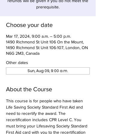
refunds will be given if you do not meet the
prerequisite.
Choose your date
Mar 17, 2024, 9:00 a.m. – 5:00 p.m.
1490 Richmond St Unit 106 On the Mount,
1490 Richmond St Unit 106-107, London, ON
N6G 2M3, Canada
Other dates
Sun, Aug 09, 9:00 a.m.
About the Course
This course is for people who have taken 
Life Saving Society Standard First Aid and 
need to recertify the award. The 
recertification includes CPR Level C. You 
must bring your Lifesaving Society Standard 
First Aid card with you to the recertification 