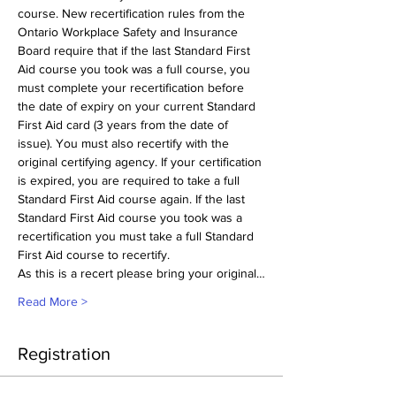
course. New recertification rules from the 
Ontario Workplace Safety and Insurance 
Board require that if the last Standard First 
Aid course you took was a full course, you 
must complete your recertification before 
the date of expiry on your current Standard 
First Aid card (3 years from the date of 
issue). You must also recertify with the 
original certifying agency. If your certification 
is expired, you are required to take a full 
Standard First Aid course again. If the last 
Standard First Aid course you took was a 
recertification you must take a full Standard 
First Aid course to recertify.
As this is a recert please bring your original…
Read More >
Registration