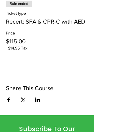
Sale ended
Ticket type
Recert: SFA & CPR-C with AED
Price
$115.00
+$14.95 Tax
Share This Course
Subscribe To Our