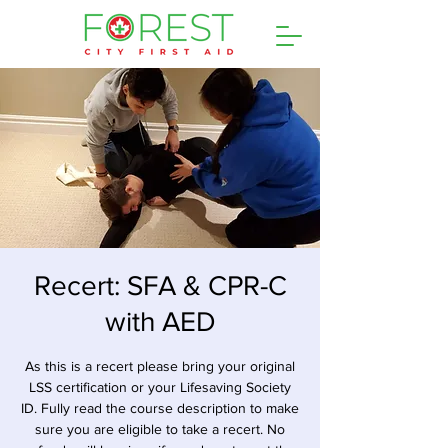
Recert: SFA & CPR-C
with AED
As this is a recert please bring your original
LSS certification or your Lifesaving Society
ID. Fully read the course description to make
sure you are eligible to take a recert. No