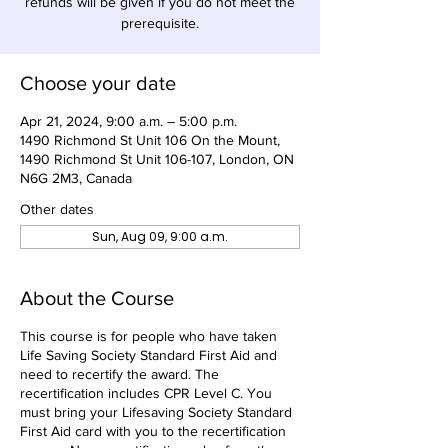
refunds will be given if you do not meet the
prerequisite.
Choose your date
Apr 21, 2024, 9:00 a.m. – 5:00 p.m.
1490 Richmond St Unit 106 On the Mount,
1490 Richmond St Unit 106-107, London, ON
N6G 2M3, Canada
Other dates
Sun, Aug 09, 9:00 a.m.
About the Course
This course is for people who have taken
Life Saving Society Standard First Aid and
need to recertify the award. The
recertification includes CPR Level C. You
must bring your Lifesaving Society Standard
First Aid card with you to the recertification