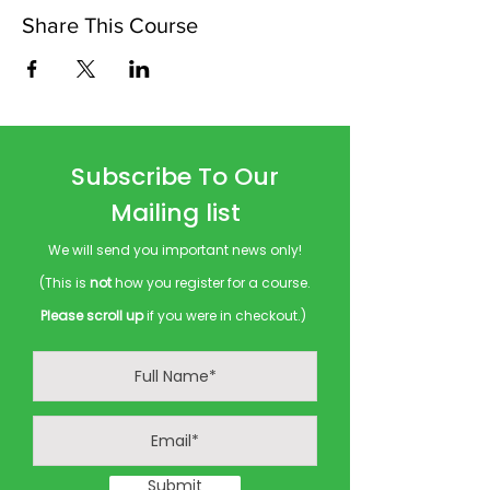
Share This Course
Subscribe To Our
Mailing list
We will send you important news only!
(This is
not
how you register for a course.
Please scroll up
if you were in checkout.)
Submit