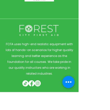
FCFA uses high-end realistic equipment with
lots of hands-on scenarios for higher quality
learning and better experience as the
foundation for all courses. We take pride in
our quality instructors who are working in
related industries.
Quick Links
Home