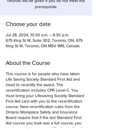
refunds will be given if you do not meet the
prerequisite.
Choose your date
Jul 28, 2024, 10:30 a.m. – 6:30 p.m.
675 King St W, Suite 302, Toronto, ON, 675
King St W, Toronto, ON M5V 1M9, Canada
About the Course
This course is for people who have taken
Life Saving Society Standard First Aid and
need to recertify the award. The
recertification includes CPR Level C. You
must bring your Lifesaving Society Standard
First Aid card with you to the recertification
course. New recertification rules from the
Ontario Workplace Safety and Insurance
Board require that if the last Standard First
Aid course you took was a full course, you
must complete your recertification before the