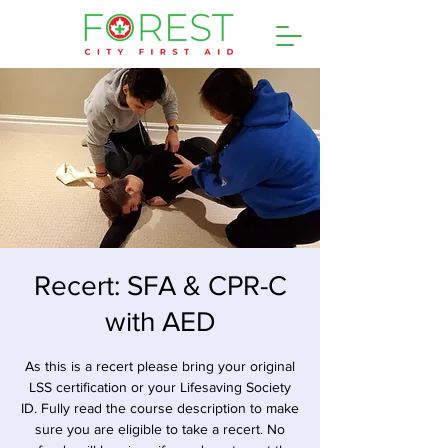
Recert: SFA & CPR-C
with AED
As this is a recert please bring your original
LSS certification or your Lifesaving Society
ID. Fully read the course description to make
sure you are eligible to take a recert. No