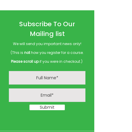
Subscribe To Our
Mailing list
We will send you important news only!
(This is
not
how you register for a course.
Please scroll up
if you were in checkout.)
Submit