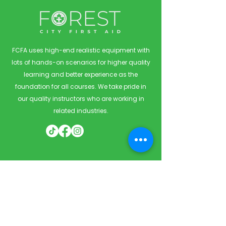
FCFA uses high-end realistic equipment with
lots of hands-on scenarios for higher quality
learning and better experience as the
foundation for all courses. We take pride in
our quality instructors who are working in
related industries.
Quick Links
Home
Courses
Private & Corporate Booking
Classroom Booking