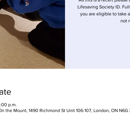
Lifesaving Society ID. Ful
you are eligible to take 
not 
ate
:00 p.m.
On the Mount, 1490 Richmond St Unit 106-107, London, ON N6G