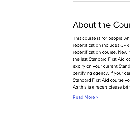
About the Cou
This course is for people wh
recertification includes CPR
recertification course. New 
the last Standard First Aid 
expiry on your current Standa
certifying agency. If your cer
Standard First Aid course you
As this is a recert please br
Read More >