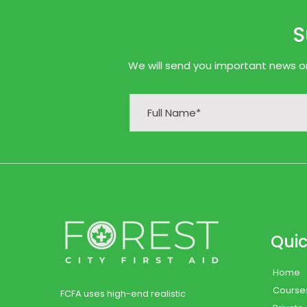
S
We will send you important news onl
Quic
Home
Course
FCFA uses high-end realistic