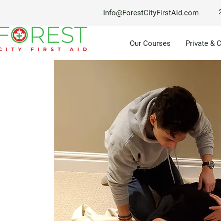
Info@ForestCityFirstAid.com
Our Courses
Private & 