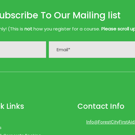
ubscribe To Our Mailing list
y! (This is
not
how you register for a course.
Please scroll u
k Links
Contact Info
Info@ForestCityFirstAi
s