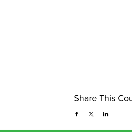
Share This Co