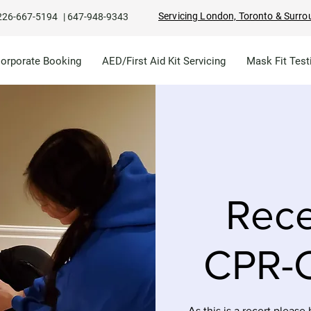
Servicing London, Toronto & Surro
226-667-5194
|
647-948-9343
Corporate Booking
AED/First Aid Kit Servicing
Mask Fit Test
Rece
CPR-C
As this is a recert please 