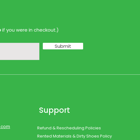
p
if you were in checkout.)
Submit
Support
d.com
Refund & Rescheduling Policies
Rented Materials & Dirty Shoes Policy