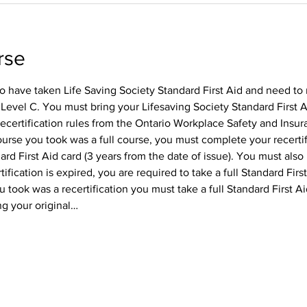
rse
o have taken Life Saving Society Standard First Aid and need to 
 Level C. You must bring your Lifesaving Society Standard First A
recertification rules from the Ontario Workplace Safety and Insura
course you took was a full course, you must complete your recertif
rd First Aid card (3 years from the date of issue). You must also r
tification is expired, you are required to take a full Standard First
 took was a recertification you must take a full Standard First Ai
ing your original…