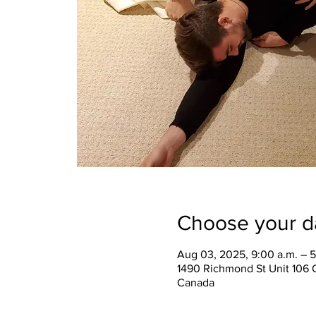
Choose your d
Aug 03, 2025, 9:00 a.m. – 5
1490 Richmond St Unit 106 
Canada