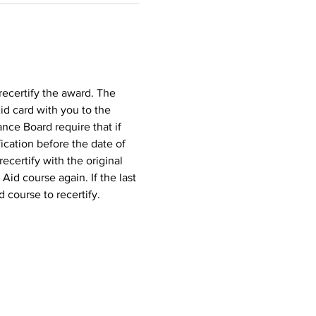
recertify the award. The 
id card with you to the 
nce Board require that if 
ication before the date of 
ecertify with the original 
 Aid course again. If the last 
d course to recertify.