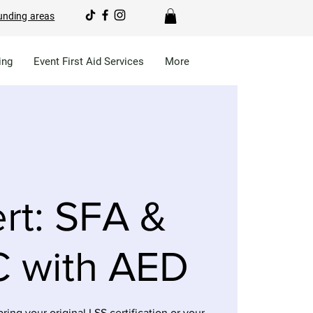
unding areas
ing
Event First Aid Services
More
rt: SFA &
 with AED
bring your original LSS certification or your