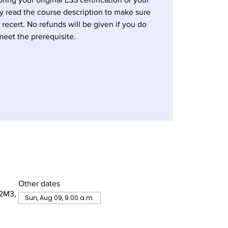
ly read the course description to make sure
a recert. No refunds will be given if you do
meet the prerequisite.
Other dates
 2M3,
Sun, Aug 09, 9:00 a.m.