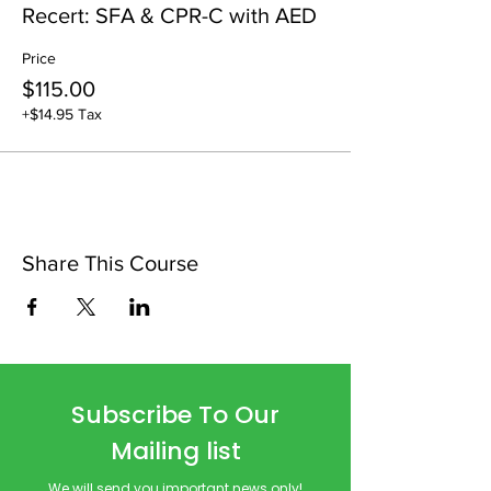
Recert: SFA & CPR-C with AED
Price
$115.00
+$14.95 Tax
Share This Course
Subscribe To Our
Mailing list
We will send you important news only!