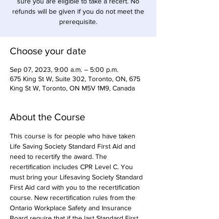
sure you are eligible to take a recert. No
refunds will be given if you do not meet the
prerequisite.
Choose your date
Sep 07, 2023, 9:00 a.m. – 5:00 p.m.
675 King St W, Suite 302, Toronto, ON, 675
King St W, Toronto, ON M5V 1M9, Canada
About the Course
This course is for people who have taken 
Life Saving Society Standard First Aid and 
need to recertify the award. The 
recertification includes CPR Level C. You 
must bring your Lifesaving Society Standard 
First Aid card with you to the recertification 
course. New recertification rules from the 
Ontario Workplace Safety and Insurance 
Board require that if the last Standard First 