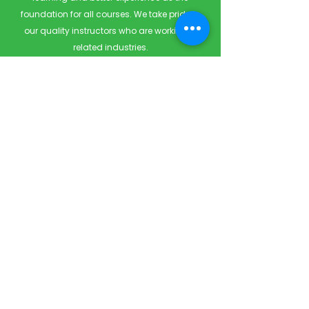
foundation for all courses. We take pride in
our quality instructors who are working in
related industries.
Quick Links
Home
Courses
Private & Corporate Booking
Classroom Booking
Services
About
FAQ
Shop
Blog
Contact