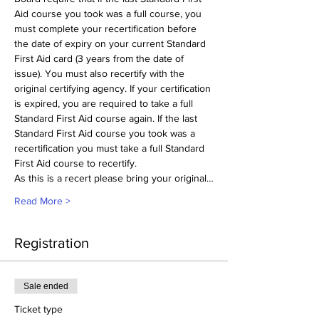
Aid course you took was a full course, you 
must complete your recertification before 
the date of expiry on your current Standard 
First Aid card (3 years from the date of 
issue). You must also recertify with the 
original certifying agency. If your certification 
is expired, you are required to take a full 
Standard First Aid course again. If the last 
Standard First Aid course you took was a 
recertification you must take a full Standard 
First Aid course to recertify.
As this is a recert please bring your original…
Read More >
Registration
Sale ended
Ticket type