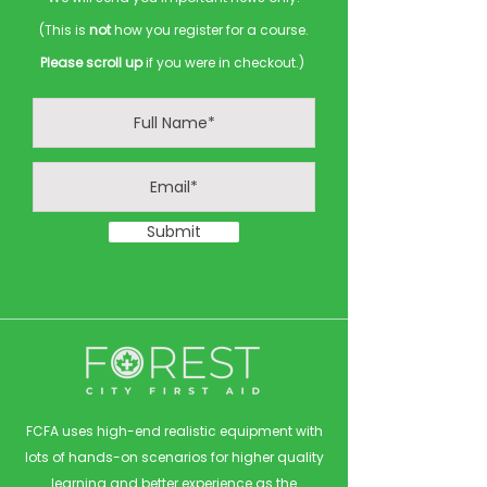
(This is
not
how you register for a course.
Please scroll up
if you were in checkout.)
Submit
FCFA uses high-end realistic equipment with
lots of hands-on scenarios for higher quality
learning and better experience as the