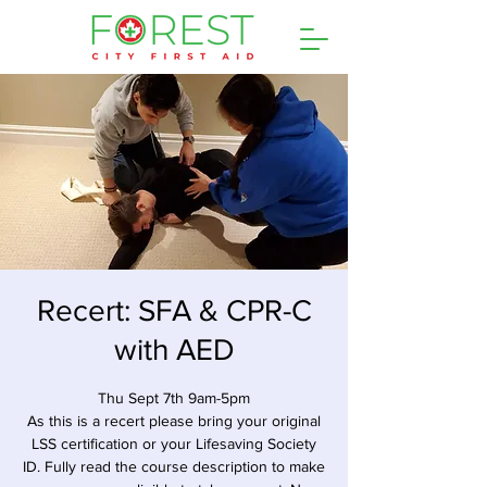
Recert: SFA & CPR-C
with AED
Thu Sept 7th 9am-5pm
As this is a recert please bring your original
LSS certification or your Lifesaving Society
ID. Fully read the course description to make