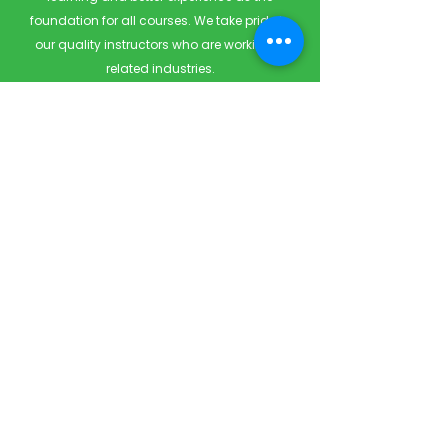
foundation for all courses. We take pride in
our quality instructors who are working in
related industries.
Quick Links
Home
Courses
Private & Corporate Booking
Classroom Booking
Services
About
FAQ
Shop
Blog
Contact