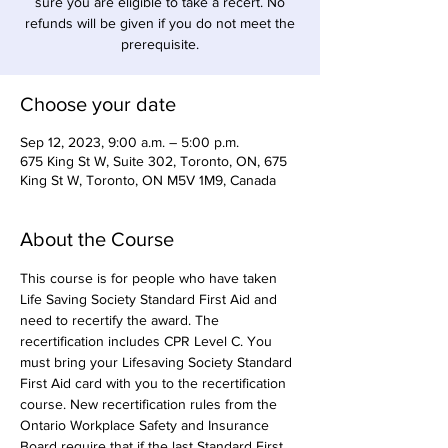
sure you are eligible to take a recert. No
refunds will be given if you do not meet the
prerequisite.
Choose your date
Sep 12, 2023, 9:00 a.m. – 5:00 p.m.
675 King St W, Suite 302, Toronto, ON, 675
King St W, Toronto, ON M5V 1M9, Canada
About the Course
This course is for people who have taken 
Life Saving Society Standard First Aid and 
need to recertify the award. The 
recertification includes CPR Level C. You 
must bring your Lifesaving Society Standard 
First Aid card with you to the recertification 
course. New recertification rules from the 
Ontario Workplace Safety and Insurance 
Board require that if the last Standard First 