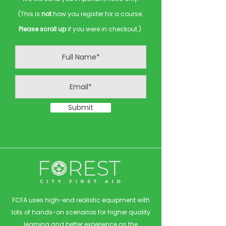
(This is
not
how you register for a course.
Please scroll up
if you were in checkout.)
Submit
FCFA uses high-end realistic equipment with
lots of hands-on scenarios for higher quality
learning and better experience as the