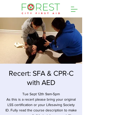
Recert: SFA & CPR-C
with AED
Tue Sept 12th 9am-5pm
As this is a recert please bring your original
LSS certification or your Lifesaving Society
ID. Fully read the course description to make