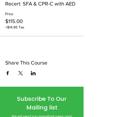
Recert: SFA & CPR-C with AED
Price
$115.00
+$14.95 Tax
Share This Course
Subscribe To Our
Mailing list
We will send you important news only!