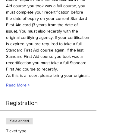
Aid course you took was a full course, you 
must complete your recertification before 
the date of expiry on your current Standard 
First Aid card (3 years from the date of 
issue). You must also recertify with the 
original certifying agency. If your certification 
is expired, you are required to take a full 
Standard First Aid course again. If the last 
Standard First Aid course you took was a 
recertification you must take a full Standard 
First Aid course to recertify.
As this is a recert please bring your original…
Read More >
Registration
Sale ended
Ticket type