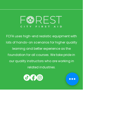
FCFA uses high-end realistic equipment with
lots of hands-on scenarios for higher quality
learning and better experience as the
foundation for all courses. We take pride in
our quality instructors who are working in
related industries.
Quick Links
Home
Courses