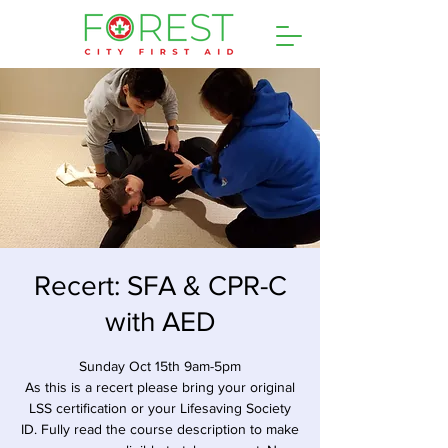
Recert: SFA & CPR-C
with AED
Sunday Oct 15th 9am-5pm
As this is a recert please bring your original
LSS certification or your Lifesaving Society
ID. Fully read the course description to make