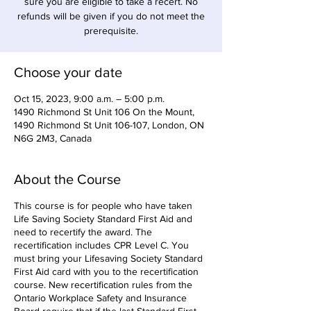
sure you are eligible to take a recert. No
refunds will be given if you do not meet the
prerequisite.
Choose your date
Oct 15, 2023, 9:00 a.m. – 5:00 p.m.
1490 Richmond St Unit 106 On the Mount,
1490 Richmond St Unit 106-107, London, ON
N6G 2M3, Canada
About the Course
This course is for people who have taken
Life Saving Society Standard First Aid and
need to recertify the award. The
recertification includes CPR Level C. You
must bring your Lifesaving Society Standard
First Aid card with you to the recertification
course. New recertification rules from the
Ontario Workplace Safety and Insurance