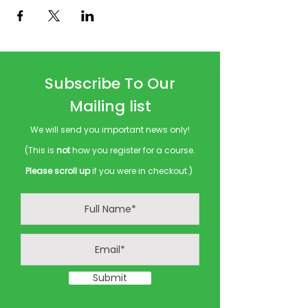
Subscribe To Our
Mailing list
We will send you important news only!
(This is
not
how you register for a course.
Please scroll up
if you were in checkout.)
Submit