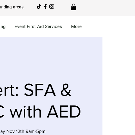
unding areas
ing
Event First Aid Services
More
rt: SFA &
 with AED
ay Nov 12th 9am-5pm