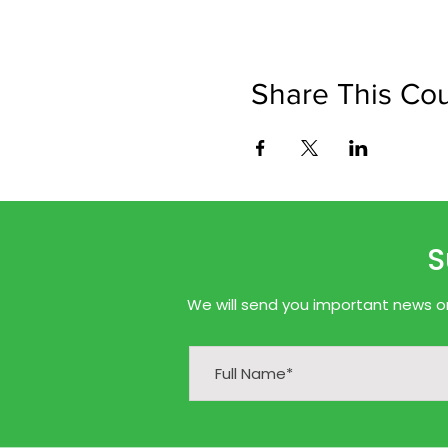
Share This Co
S
We will send you important news onl