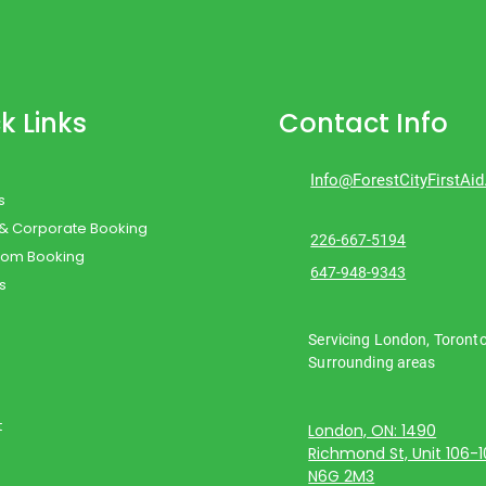
k Links
Contact Info
Info@ForestCityFirstAi
s
 & Corporate Booking
226-667-5194
oom Booking
647-948-9343
s
Servicing London, Toront
Surrounding areas
t
London, ON: 1490
Richmond St, Unit 106-
N6G 2M3