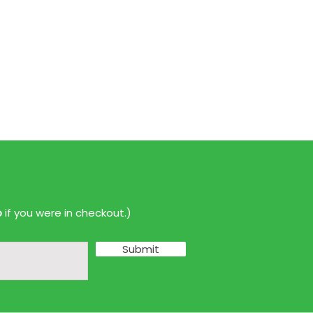
p
if you were in checkout.)
Submit