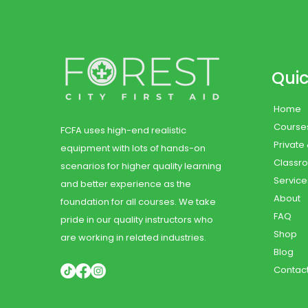
Quic
Home
Course
FCFA uses high-end realistic
Private
equipment with lots of hands-on
Classr
scenarios for higher quality learning
Service
and better experience as the
About
foundation for all courses. We take
FAQ
pride in our quality instructors who
Shop
are working in related industries.
Blog
Contac