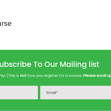
urse
ubscribe To Our Mailing list
y! (This is
not
how you register for a course.
Please scroll u