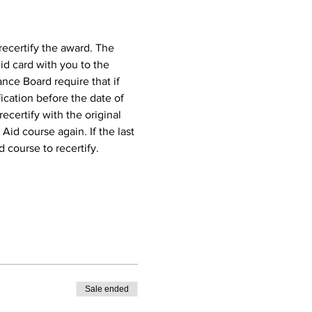
recertify the award. The 
id card with you to the 
nce Board require that if 
ication before the date of 
ecertify with the original 
 Aid course again. If the last 
d course to recertify.
Sale ended