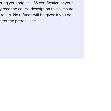
bring your original LSS certification or your
ly read the course description to make sure
a recert. No refunds will be given if you do
meet the prerequisite.