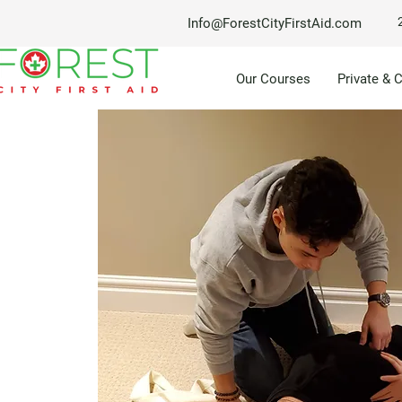
Info@ForestCityFirstAid.com
Our Courses
Private & 