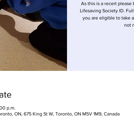
As this is a recert please 
Lifesaving Society ID. Ful
you are eligible to take 
not 
ate
:00 p.m.
Toronto, ON, 675 King St W, Toronto, ON M5V 1M9, Canada