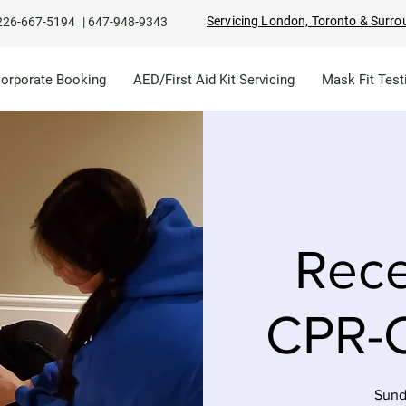
Servicing London, Toronto & Surro
226-667-5194
|
647-948-9343
Corporate Booking
AED/First Aid Kit Servicing
Mask Fit Test
Rece
CPR-C
Sund