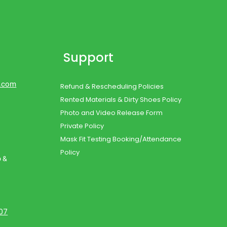
Support
d.com
Refund & Rescheduling Policies
Rented Materials & Dirty Shoes Policy
Photo and Video Release Form
Private Policy
Mask Fit Testing Booking/Attendance
Policy
o &
107