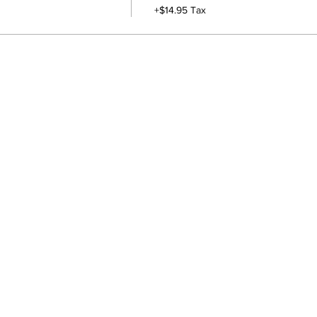
+$14.95 Tax