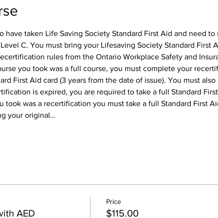
rse
o have taken Life Saving Society Standard First Aid and need to 
 Level C. You must bring your Lifesaving Society Standard First A
recertification rules from the Ontario Workplace Safety and Insura
course you took was a full course, you must complete your recertif
rd First Aid card (3 years from the date of issue). You must also r
tification is expired, you are required to take a full Standard First
 took was a recertification you must take a full Standard First Ai
ing your original…
Price
with AED
$115.00