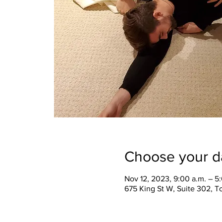
Choose your d
Nov 12, 2023, 9:00 a.m. – 5
675 King St W, Suite 302, 