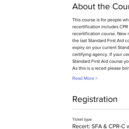
About the Cou
This course is for people wh
recertification includes CPR
recertification course. New 
the last Standard First Aid 
expiry on your current Standa
certifying agency. If your cer
Standard First Aid course you
As this is a recert please br
Read More >
Registration
Ticket type
Recert: SFA & CPR-C 