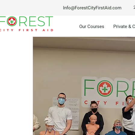
Info@ForestCityFirstAid.com
Our Courses
Private & 