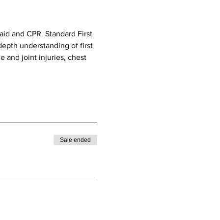
aid and CPR. Standard First 
epth understanding of first 
e and joint injuries, chest 
Sale ended