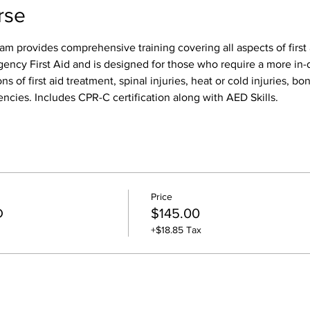
rse
am provides comprehensive training covering all aspects of first 
gency First Aid and is designed for those who require a more in-d
ns of first aid treatment, spinal injuries, heat or cold injuries, bon
ncies. Includes CPR-C certification along with AED Skills. 
Price
D
$145.00
+$18.85 Tax