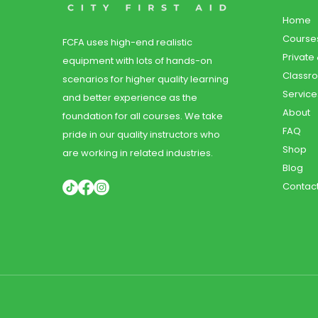
Home
Course
FCFA uses high-end realistic
Private
equipment with lots of hands-on
Classr
scenarios for higher quality learning
Service
and better experience as the
About
foundation for all courses. We take
FAQ
pride in our quality instructors who
Shop
are working in related industries.
Blog
Contac