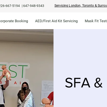
Servicing London, Toronto & Surro
226-667-5194
|
647-948-9343
Corporate Booking
AED/First Aid Kit Servicing
Mask Fit Test
SFA & 