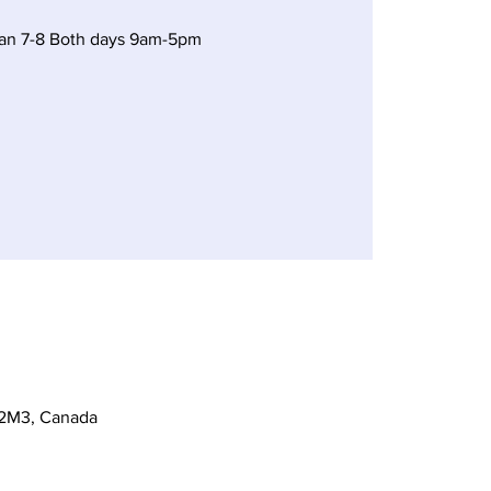
Jan 7-8 Both days 9am-5pm
 2M3, Canada