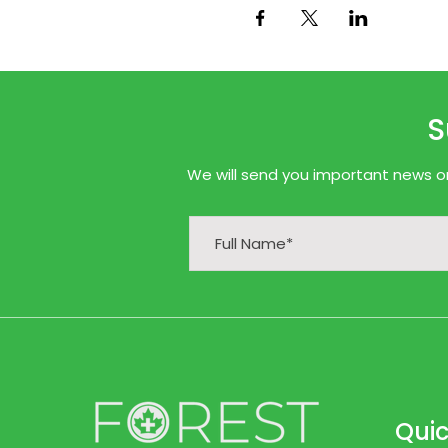
S
We will send you important news onl
Quic