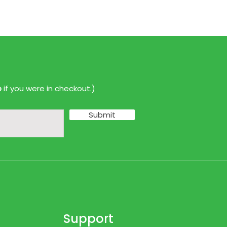
p
if you were in checkout.)
Submit
Support