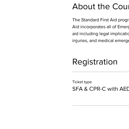
About the Cou
The Standard First Aid progr
Aid incorporates all of Emer
aid including legal implicatio
injuries, and medical emerge
Registration
Ticket type
SFA & CPR-C with AE