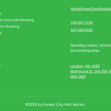
Info@ForestCityFirstAi
s
 & Corporate Booking
226-667-5194
oom Booking
647-948-9343
s
Servicing London, Toront
Surrounding areas
t
London, ON: 1490
Richmond St, Unit 106-
N6G 2M3
©2025 by Forest City First Aid Inc.