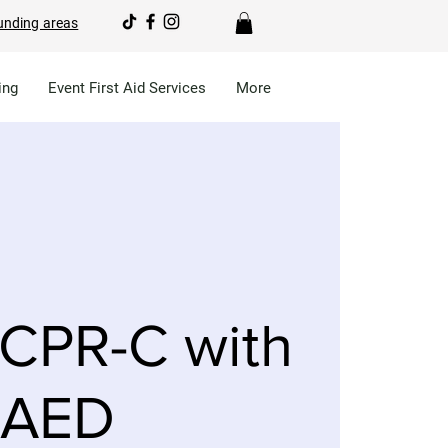
unding areas
ing
Event First Aid Services
More
CPR-C with
AED