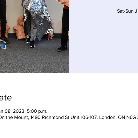
Sat-Sun 
ate
an 08, 2023, 5:00 p.m.
On the Mount, 1490 Richmond St Unit 106-107, London, ON N6G