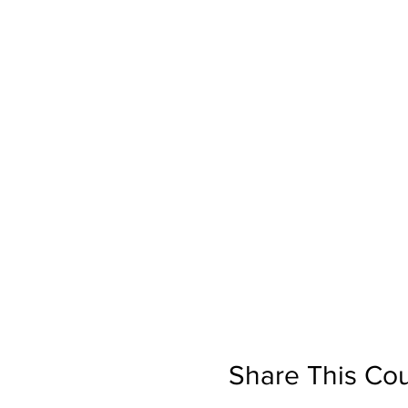
Share This Co