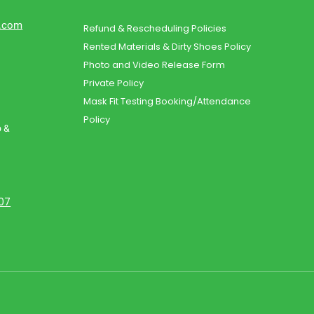
d.com
Refund & Rescheduling Policies
Rented Materials & Dirty Shoes Policy
Photo and Video Release Form
Private Policy
Mask Fit Testing Booking/Attendance
Policy
o &
107