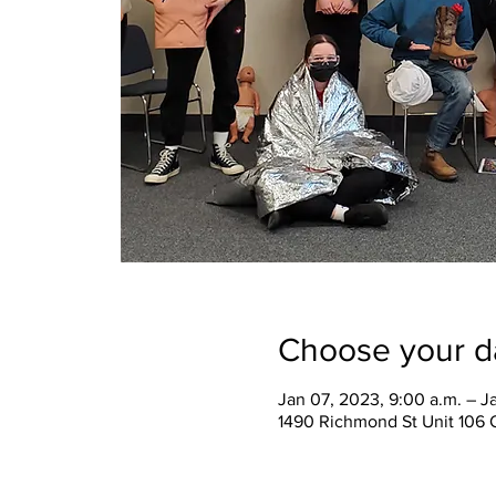
Choose your d
Jan 07, 2023, 9:00 a.m. – J
1490 Richmond St Unit 106 