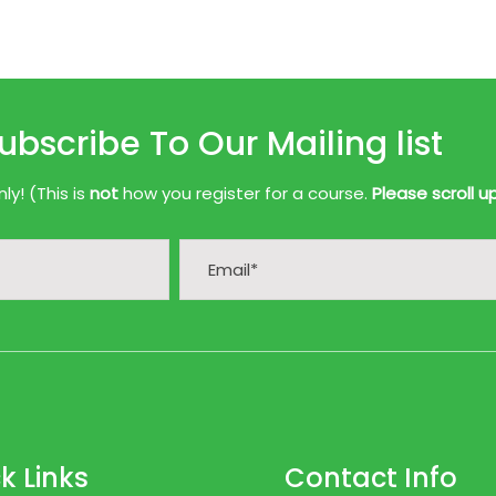
ubscribe To Our Mailing list
y! (This is
not
how you register for a course.
Please scroll u
k Links
Contact Info