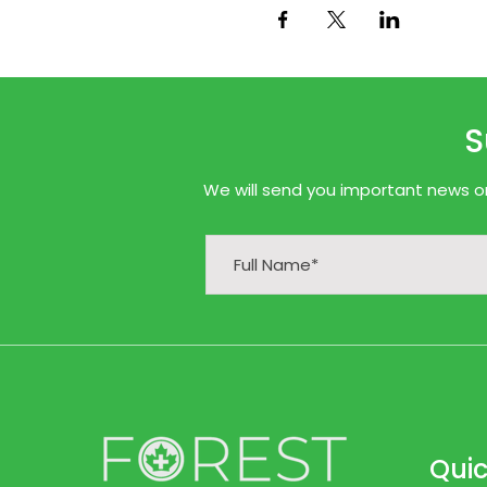
S
We will send you important news onl
Quic