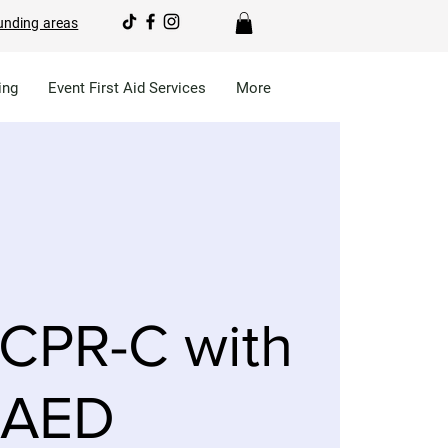
unding areas
ing
Event First Aid Services
More
CPR-C with
AED