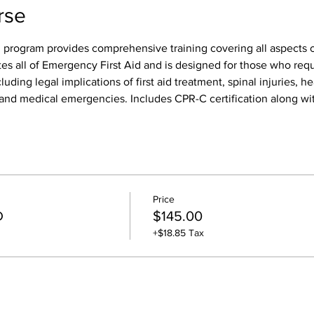
rse
 program provides comprehensive training covering all aspects of
tes all of Emergency First Aid and is designed for those who req
luding legal implications of first aid treatment, spinal injuries, h
s, and medical emergencies. Includes CPR-C certification along wit
Price
D
$145.00
+$18.85 Tax