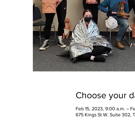
Choose your d
Feb 15, 2023, 9:00 a.m. – F
675 Kings St W, Suite 302,