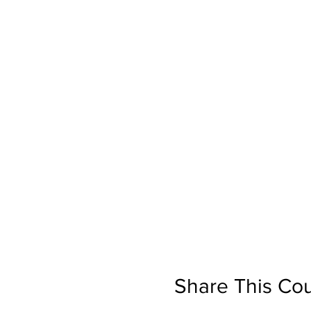
Share This Co