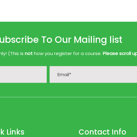
ubscribe To Our Mailing list
y! (This is
not
how you register for a course.
Please scroll u
k Links
Contact Info