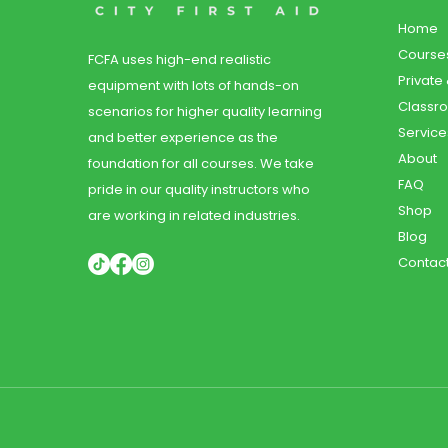
Home
Course
FCFA uses high-end realistic
Private
equipment with lots of hands-on
Classr
scenarios for higher quality learning
Service
and better experience as the
About
foundation for all courses. We take
FAQ
pride in our quality instructors who
Shop
are working in related industries.
Blog
Contac