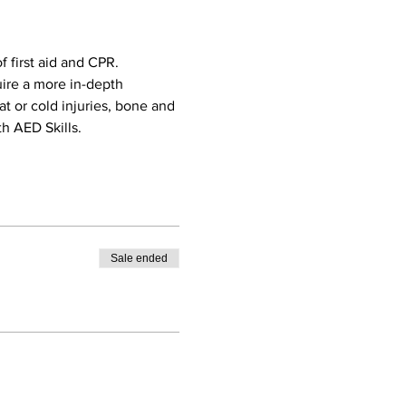
 first aid and CPR. 
uire a more in-depth 
eat or cold injuries, bone and 
h AED Skills. 
Sale ended