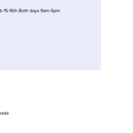
 15-16th Both days 9am-5pm
nada