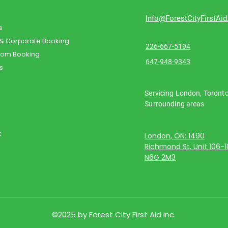
Info@ForestCityFirstAi
s
 & Corporate Booking
226-667-5194
oom Booking
647-948-9343
s
Servicing London, Toront
Surrounding areas
t
London, ON: 1490
Richmond St, Unit 106-
N6G 2M3
©2025 by Forest City First Aid Inc.