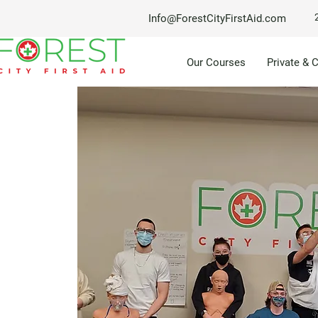
Info@ForestCityFirstAid.com
Our Courses
Private & 