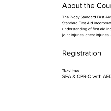
About the Cou
The 2-day Standard First Aid
Standard First Aid incorpora
understanding of first aid inc
joint injuries, chest injurie
Registration
Ticket type
SFA & CPR-C with AE