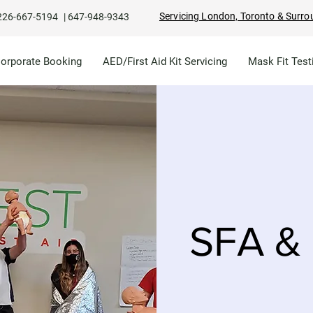
Servicing London, Toronto & Surro
226-667-5194
|
647-948-9343
Corporate Booking
AED/First Aid Kit Servicing
Mask Fit Test
SFA & 