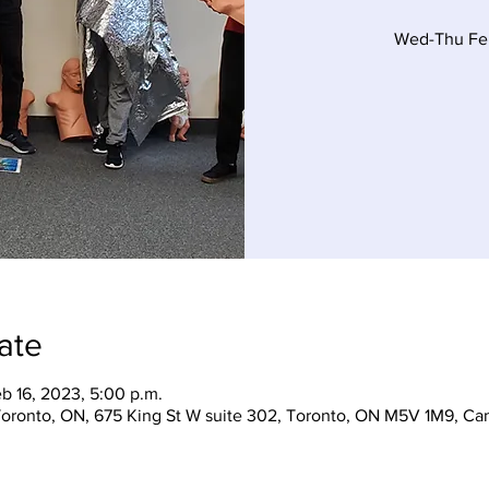
Wed-Thu Feb
ate
eb 16, 2023, 5:00 p.m.
 Toronto, ON, 675 King St W suite 302, Toronto, ON M5V 1M9, Ca