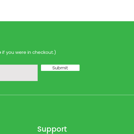
p
if you were in checkout.)
Submit
Support