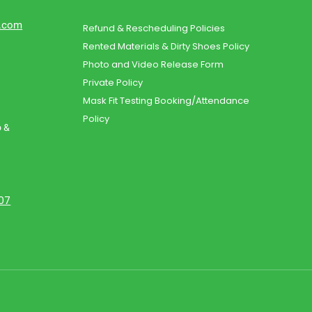
d.com
Refund & Rescheduling Policies
Rented Materials & Dirty Shoes Policy
Photo and Video Release Form
Private Policy
Mask Fit Testing Booking/Attendance
Policy
o &
107