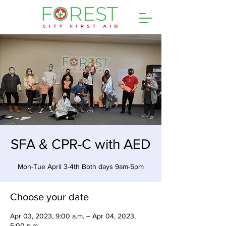
SFA & CPR-C with AED
Mon-Tue April 3-4th Both days 9am-5pm
Choose your date
Apr 03, 2023, 9:00 a.m. – Apr 04, 2023,
5:00 p.m.