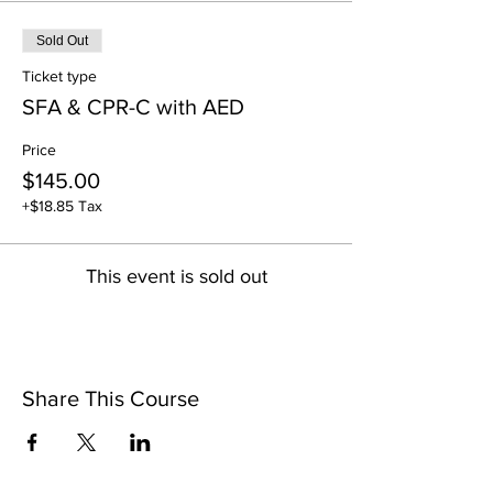
Sold Out
Ticket type
SFA & CPR-C with AED
Price
$145.00
+$18.85 Tax
This event is sold out
Share This Course