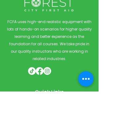
FCFA uses high-end realistic equipment with
lots of hands-on scenarios for higher quality
learning and better experience as the
foundation for all courses. We take pride in
our quality instructors who are working in
related industries.
Quick Links
Home
Courses
Private & Corporate Booking
Classroom Booking
Services