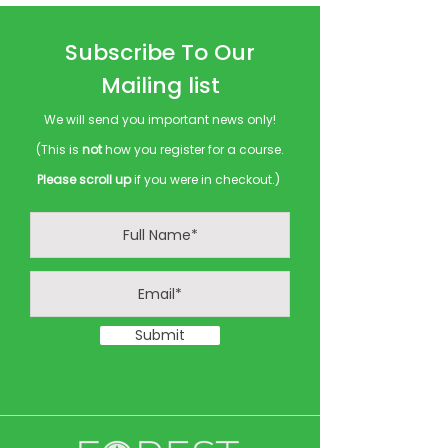
Subscribe To Our
Mailing list
We will send you important news only!
(This is
not
how you register for a course.
Please scroll up
if you were in checkout.)
Submit