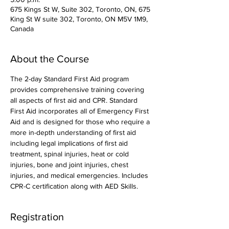
675 Kings St W, Suite 302, Toronto, ON, 675
King St W suite 302, Toronto, ON M5V 1M9,
Canada
About the Course
The 2-day Standard First Aid program 
provides comprehensive training covering 
all aspects of first aid and CPR. Standard 
First Aid incorporates all of Emergency First 
Aid and is designed for those who require a 
more in-depth understanding of first aid 
including legal implications of first aid 
treatment, spinal injuries, heat or cold 
injuries, bone and joint injuries, chest 
injuries, and medical emergencies. Includes 
CPR-C certification along with AED Skills. 
Registration