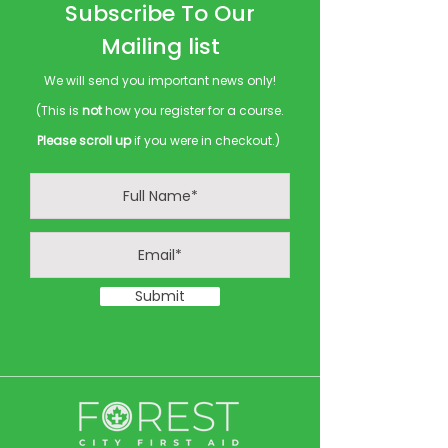
Subscribe To Our
Mailing list
We will send you important news only!
(This is
not
how you register for a course.
Please scroll up
if you were in checkout.)
Submit