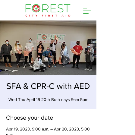
SFA & CPR-C with AED
Wed-Thu April 19-20th Both days 9am-5pm
Choose your date
Apr 19, 2023, 9:00 a.m. – Apr 20, 2023, 5:00
p.m.