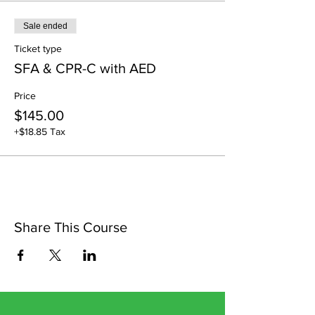
Sale ended
Ticket type
SFA & CPR-C with AED
Price
$145.00
+$18.85 Tax
Share This Course