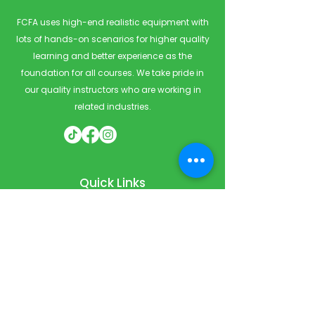
FCFA uses high-end realistic equipment with
lots of hands-on scenarios for higher quality
learning and better experience as the
foundation for all courses. We take pride in
our quality instructors who are working in
related industries.
Quick Links
Home
Courses
Private & Corporate Booking
Classroom Booking
Services
About
FAQ