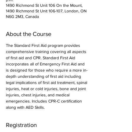
1490 Richmond St Unit 106 On the Mount,
1490 Richmond St Unit 106-107, London, ON
N6G 2M3, Canada
About the Course
The Standard First Aid program provides 
comprehensive training covering all aspects 
of first aid and CPR. Standard First Aid 
incorporates all of Emergency First Aid and 
is designed for those who require a more in-
depth understanding of first aid including 
legal implications of first aid treatment, spinal 
injuries, heat or cold injuries, bone and joint 
injuries, chest injuries, and medical 
emergencies. Includes CPR-C certification 
along with AED Skills. 
Registration