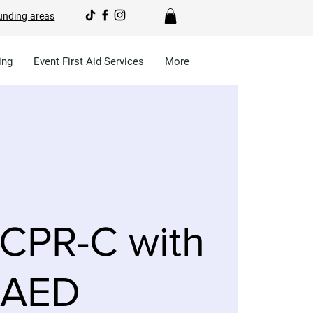
unding areas
ing
Event First Aid Services
More
CPR-C with
AED