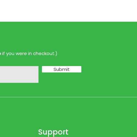
p
if you were in checkout.)
Submit
Support