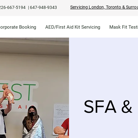
Servicing London, Toronto & Surro
226-667-5194
|
647-948-9343
Corporate Booking
AED/First Aid Kit Servicing
Mask Fit Test
SFA & 