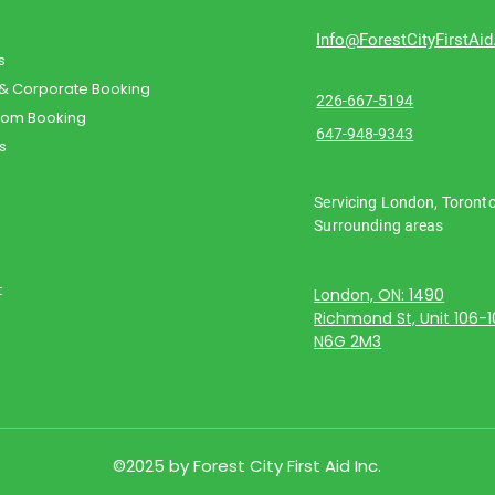
Info@ForestCityFirstAi
s
 & Corporate Booking
226-667-5194
oom Booking
647-948-9343
s
Servicing London, Toront
Surrounding areas
t
London, ON: 1490
Richmond St, Unit 106-
N6G 2M3
©2025 by Forest City First Aid Inc.