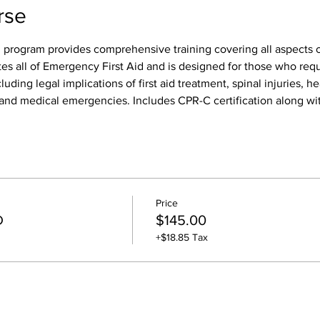
rse
 program provides comprehensive training covering all aspects of
tes all of Emergency First Aid and is designed for those who req
luding legal implications of first aid treatment, spinal injuries, h
s, and medical emergencies. Includes CPR-C certification along wit
Price
D
$145.00
+$18.85 Tax