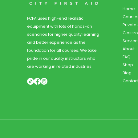
Home
Course
FCFA uses high-end realistic
Private
equipment with lots of hands-on
Classr
scenarios for higher quality learning
Service
and better experience as the
About
foundation for all courses. We take
FAQ
pride in our quality instructors who
Shop
are working in related industries.
Blog
Contac