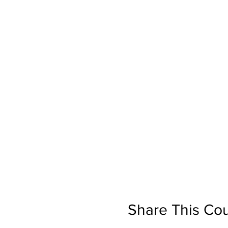
Share This Co