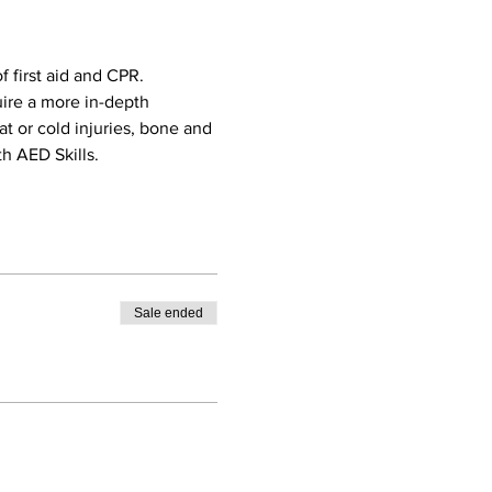
 first aid and CPR. 
uire a more in-depth 
eat or cold injuries, bone and 
h AED Skills. 
Sale ended