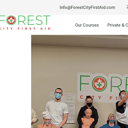
Info@ForestCityFirstAid.com
Our Courses
Private & 