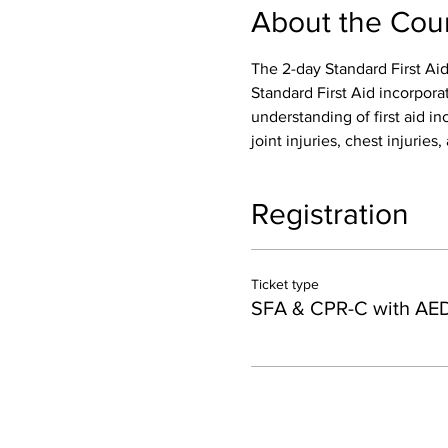
About the Cou
The 2-day Standard First Aid
Standard First Aid incorpora
understanding of first aid inc
joint injuries, chest injurie
Registration
Ticket type
SFA & CPR-C with AE