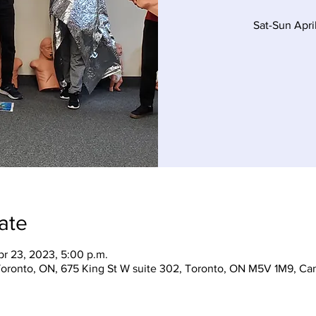
Sat-Sun Apr
ate
pr 23, 2023, 5:00 p.m.
 Toronto, ON, 675 King St W suite 302, Toronto, ON M5V 1M9, Ca