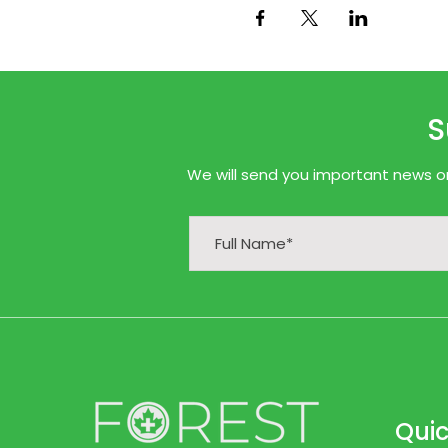
S
We will send you important news onl
Quic