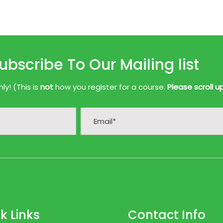
ubscribe To Our Mailing list
y! (This is
not
how you register for a course.
Please scroll u
k Links
Contact Info