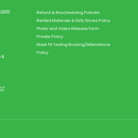
d.com
Refund & Rescheduling Policies
Rented Materials & Dirty Shoes Policy
Photo and Video Release Form
Private Policy
Mask Fit Testing Booking/Attendance
Policy
o &
107