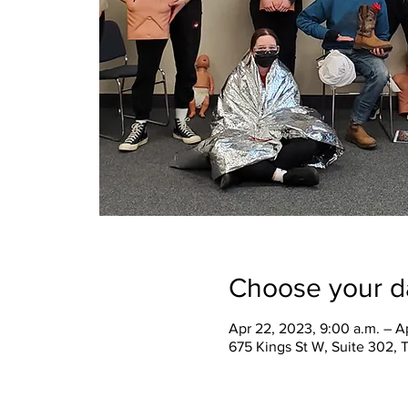
Choose your d
Apr 22, 2023, 9:00 a.m. – A
675 Kings St W, Suite 302,