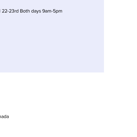
il 22-23rd Both days 9am-5pm
nada