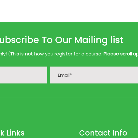
ubscribe To Our Mailing list
y! (This is
not
how you register for a course.
Please scroll u
k Links
Contact Info