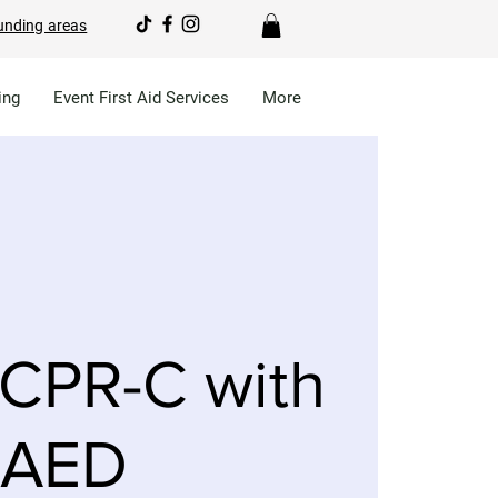
unding areas
ing
Event First Aid Services
More
CPR-C with
AED