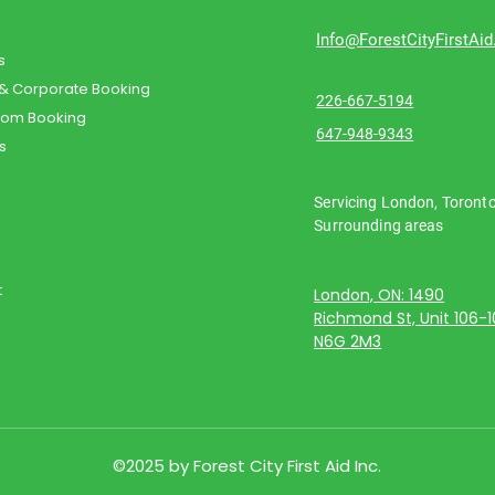
Info@ForestCityFirstAi
s
 & Corporate Booking
226-667-5194
oom Booking
647-948-9343
s
Servicing London, Toront
Surrounding areas
t
London, ON: 1490
Richmond St, Unit 106-
N6G 2M3
©2025 by Forest City First Aid Inc.