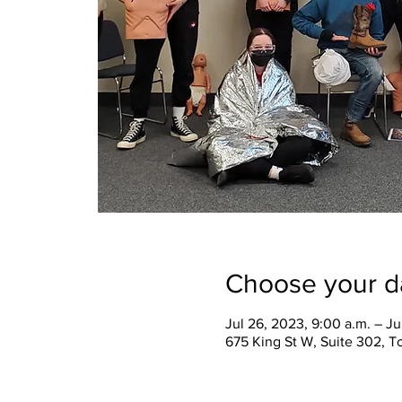
Choose your d
Jul 26, 2023, 9:00 a.m. – Ju
675 King St W, Suite 302, 