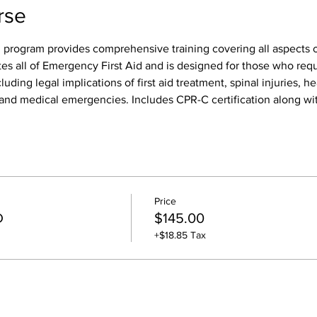
rse
 program provides comprehensive training covering all aspects of
tes all of Emergency First Aid and is designed for those who req
luding legal implications of first aid treatment, spinal injuries, h
s, and medical emergencies. Includes CPR-C certification along wit
Price
D
$145.00
+$18.85 Tax