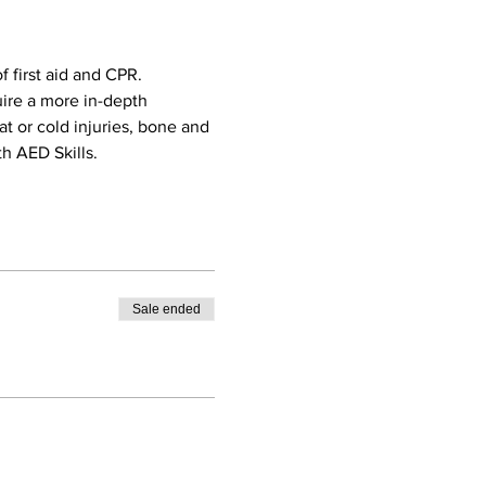
 first aid and CPR. 
uire a more in-depth 
eat or cold injuries, bone and 
h AED Skills. 
Sale ended