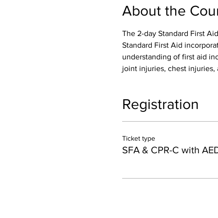
About the Cou
The 2-day Standard First Aid
Standard First Aid incorpora
understanding of first aid inc
joint injuries, chest injurie
Registration
Ticket type
SFA & CPR-C with AE