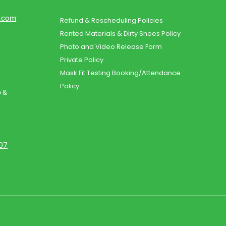
d.com
Refund & Rescheduling Policies
Rented Materials & Dirty Shoes Policy
Photo and Video Release Form
Private Policy
Mask Fit Testing Booking/Attendance
Policy
o &
107