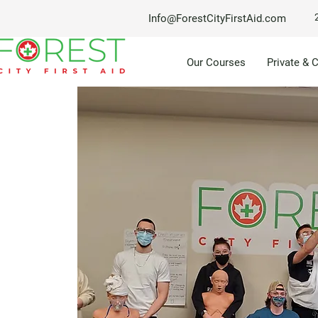
Info@ForestCityFirstAid.com
Our Courses
Private & 