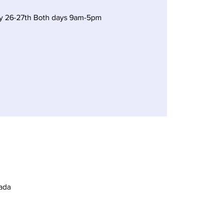
y 26-27th Both days 9am-5pm
ada