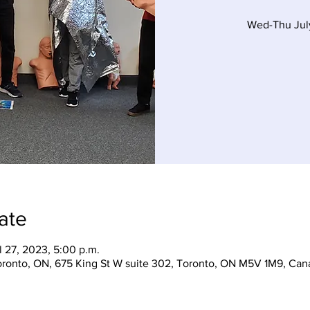
Wed-Thu Jul
ate
l 27, 2023, 5:00 p.m.
Toronto, ON, 675 King St W suite 302, Toronto, ON M5V 1M9, Can