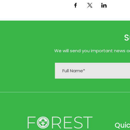
S
We will send you important news onl
Quic