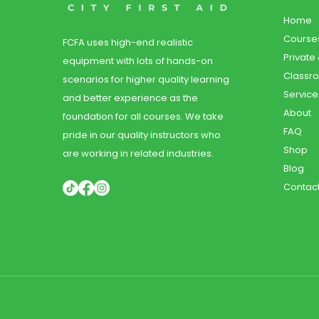
Home
Course
FCFA uses high-end realistic
Private
equipment with lots of hands-on
Classr
scenarios for higher quality learning
Service
and better experience as the
About
foundation for all courses. We take
FAQ
pride in our quality instructors who
Shop
are working in related industries.
Blog
Contac