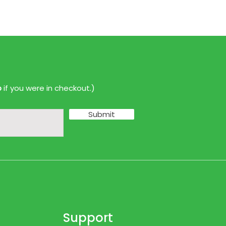
p
if you were in checkout.)
Submit
Support