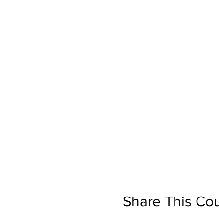
Share This Co