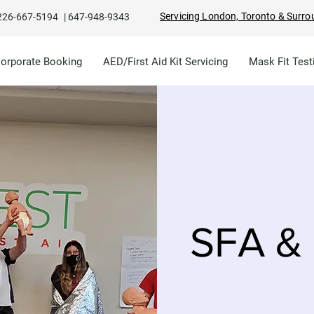
Servicing London, Toronto & Surro
226-667-5194
|
647-948-9343
Corporate Booking
AED/First Aid Kit Servicing
Mask Fit Test
SFA & 