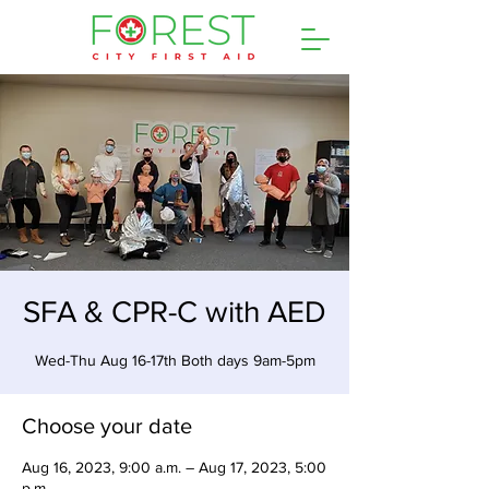
SFA & CPR-C with AED
Wed-Thu Aug 16-17th Both days 9am-5pm
Choose your date
Aug 16, 2023, 9:00 a.m. – Aug 17, 2023, 5:00
p.m.