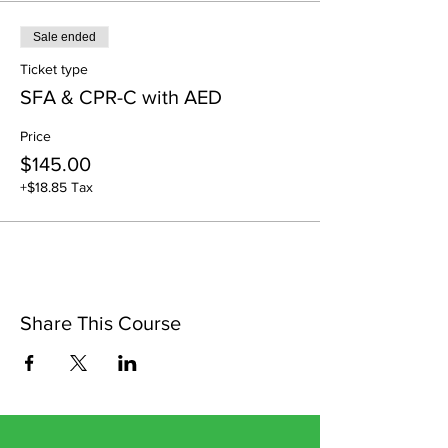
Sale ended
Ticket type
SFA & CPR-C with AED
Price
$145.00
+$18.85 Tax
Share This Course