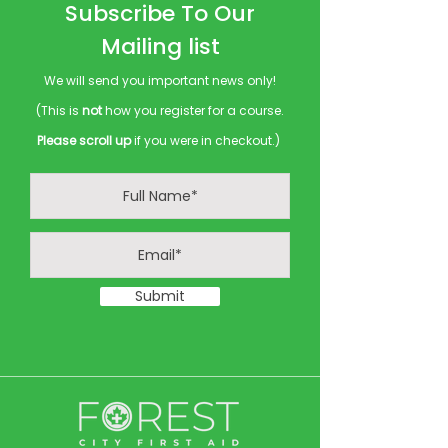
Subscribe To Our
Mailing list
We will send you important news only!
(This is
not
how you register for a course.
Please scroll up
if you were in checkout.)
Submit