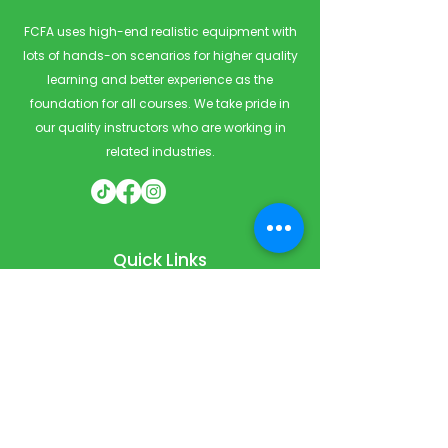
FCFA uses high-end realistic equipment with
lots of hands-on scenarios for higher quality
learning and better experience as the
foundation for all courses. We take pride in
our quality instructors who are working in
related industries.
Quick Links
Home
Courses
Private & Corporate Booking
Classroom Booking
Services
About
FAQ