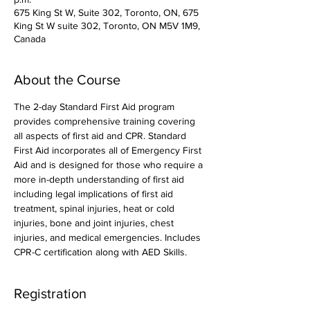
675 King St W, Suite 302, Toronto, ON, 675
King St W suite 302, Toronto, ON M5V 1M9,
Canada
About the Course
The 2-day Standard First Aid program 
provides comprehensive training covering 
all aspects of first aid and CPR. Standard 
First Aid incorporates all of Emergency First 
Aid and is designed for those who require a 
more in-depth understanding of first aid 
including legal implications of first aid 
treatment, spinal injuries, heat or cold 
injuries, bone and joint injuries, chest 
injuries, and medical emergencies. Includes 
CPR-C certification along with AED Skills. 
Registration