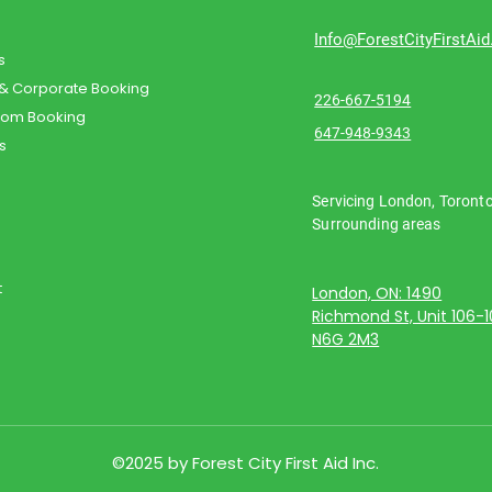
Info@ForestCityFirstAi
s
 & Corporate Booking
226-667-5194
oom Booking
647-948-9343
s
Servicing London, Toront
Surrounding areas
t
London, ON: 1490
Richmond St, Unit 106-
N6G 2M3
©2025 by Forest City First Aid Inc.