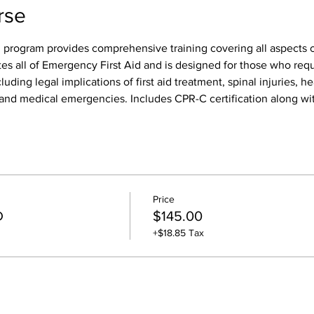
rse
 program provides comprehensive training covering all aspects of
tes all of Emergency First Aid and is designed for those who req
luding legal implications of first aid treatment, spinal injuries, h
s, and medical emergencies. Includes CPR-C certification along wit
Price
D
$145.00
+$18.85 Tax