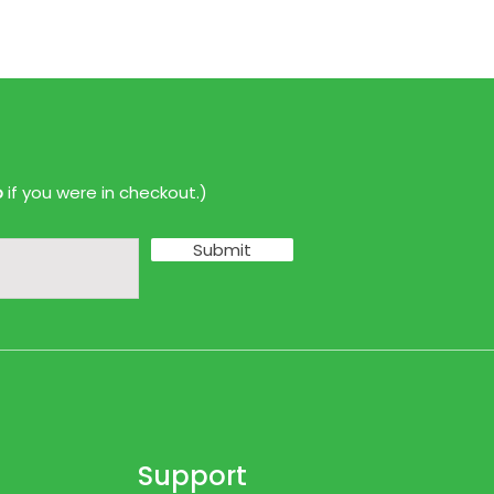
p
if you were in checkout.)
Submit
Support