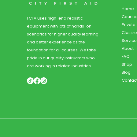
Home
Course
FCFA uses high-end realistic
Private
equipment with lots of hands-on
Classr
scenarios for higher quality learning
Service
and better experience as the
About
foundation for all courses. We take
FAQ
pride in our quality instructors who
Shop
are working in related industries.
Blog
Contac