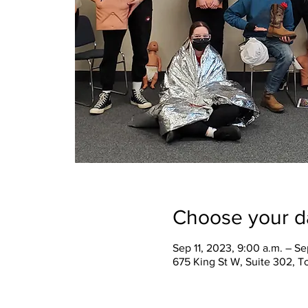
Choose your d
Sep 11, 2023, 9:00 a.m. – Se
675 King St W, Suite 302, 