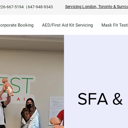
Servicing London, Toronto & Surro
226-667-5194
|
647-948-9343
Corporate Booking
AED/First Aid Kit Servicing
Mask Fit Test
SFA & 