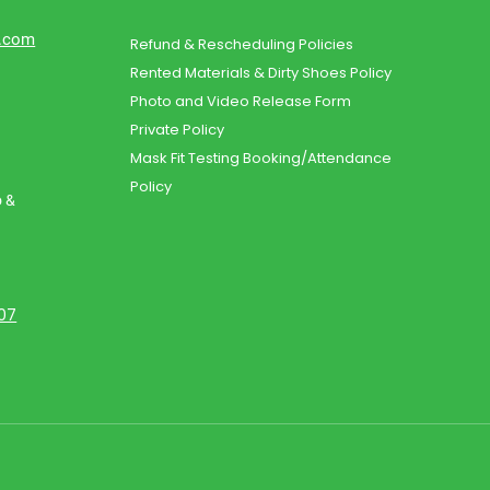
d.com
Refund & Rescheduling Policies
Rented Materials & Dirty Shoes Policy
Photo and Video Release Form
Private Policy
Mask Fit Testing Booking/Attendance
Policy
o &
107