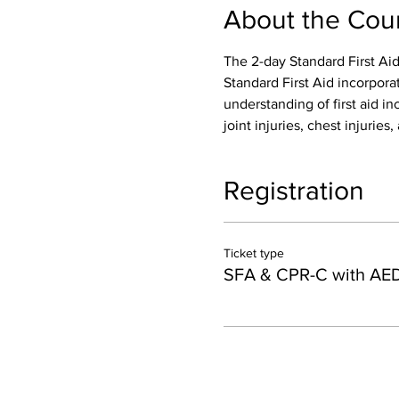
About the Cou
The 2-day Standard First Aid
Standard First Aid incorpora
understanding of first aid inc
joint injuries, chest injurie
Registration
Ticket type
SFA & CPR-C with AE