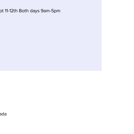
t 11-12th Both days 9am-5pm
ada