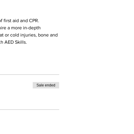
 first aid and CPR. 
uire a more in-depth 
eat or cold injuries, bone and 
h AED Skills. 
Sale ended