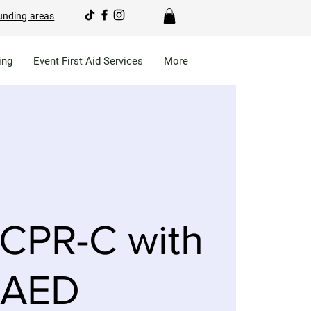
unding areas
ing
Event First Aid Services
More
CPR-C with
AED