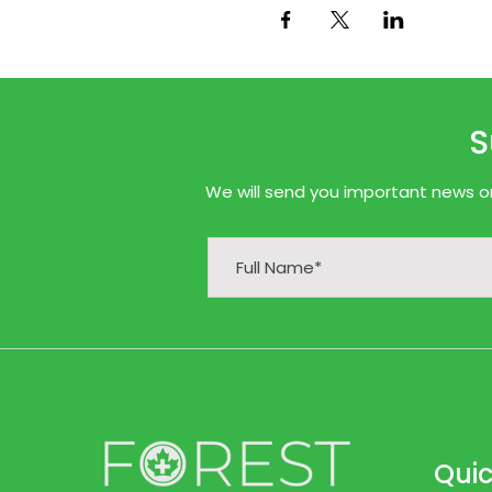
S
We will send you important news onl
Quic