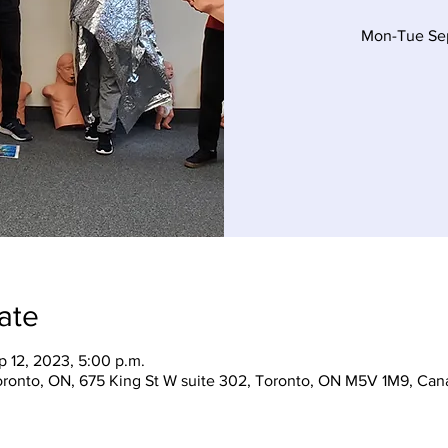
Mon-Tue Sep
ate
p 12, 2023, 5:00 p.m.
Toronto, ON, 675 King St W suite 302, Toronto, ON M5V 1M9, Can