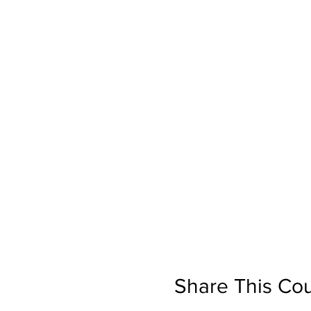
Share This Co