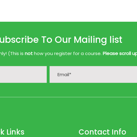
ubscribe To Our Mailing list
y! (This is
not
how you register for a course.
Please scroll u
k Links
Contact Info