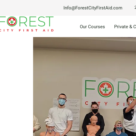
Info@ForestCityFirstAid.com
Our Courses
Private & 