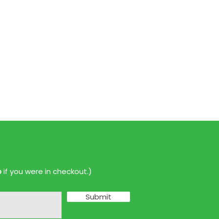
p
if you were in checkout.)
Submit