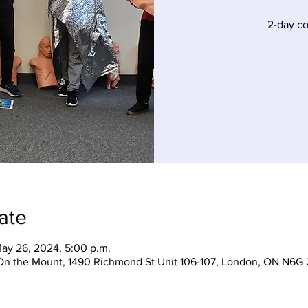
2-day c
ate
ay 26, 2024, 5:00 p.m.
On the Mount, 1490 Richmond St Unit 106-107, London, ON N6G