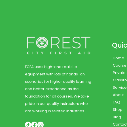
Quic
Home
Course
FCFA uses high-end realistic
Private
equipment with lots of hands-on
Classr
scenarios for higher quality learning
Service
and better experience as the
About
foundation for all courses. We take
FAQ
pride in our quality instructors who
Shop
are working in related industries.
Blog
Contac