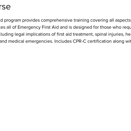
rse
id program provides comprehensive training covering all aspects o
tes all of Emergency First Aid and is designed for those who req
luding legal implications of first aid treatment, spinal injuries, h
s, and medical emergencies. Includes CPR-C certification along wit