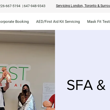
Servicing London, Toronto & Surro
226-667-5194
|
647-948-9343
Corporate Booking
AED/First Aid Kit Servicing
Mask Fit Test
SFA & 