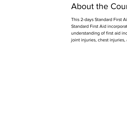
About the Cou
This 2-days Standard First A
Standard First Aid incorpora
understanding of first aid inc
joint injuries, chest injurie