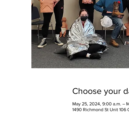
Choose your d
May 25, 2024, 9:00 a.m. – M
1490 Richmond St Unit 106 