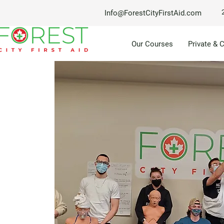
Info@ForestCityFirstAid.com
Our Courses
Private & 