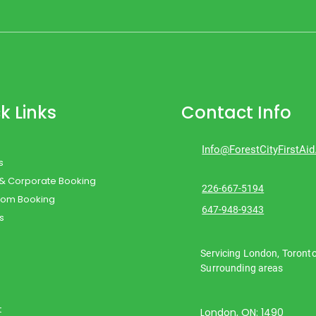
k Links
Contact Info
Info@ForestCityFirstAi
s
 & Corporate Booking
226-667-5194
oom Booking
647-948-9343
s
Servicing London, Toront
Surrounding areas
t
London, ON: 1490