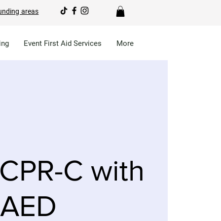
unding areas
ing
Event First Aid Services
More
CPR-C with
AED