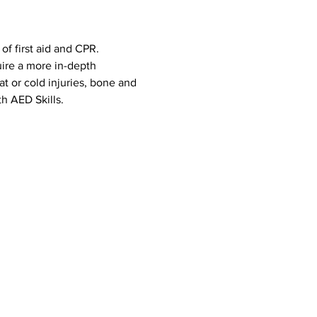
f first aid and CPR. 
uire a more in-depth 
eat or cold injuries, bone and 
h AED Skills. 