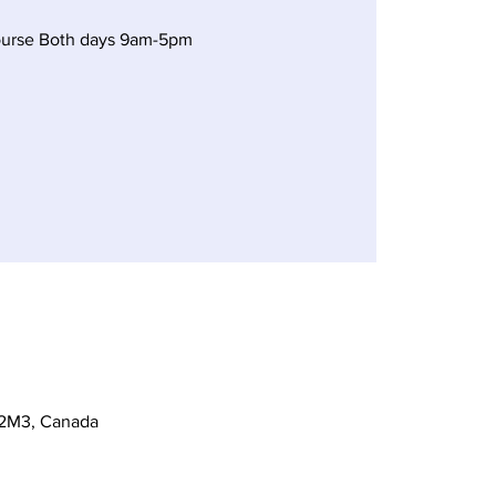
ourse Both days 9am-5pm
 2M3, Canada