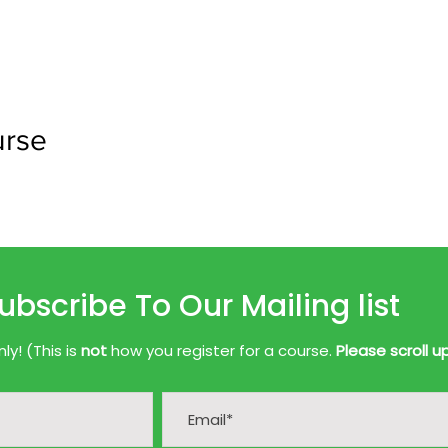
urse
ubscribe To Our Mailing list
y! (This is
not
how you register for a course.
Please scroll u