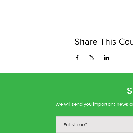
Share This Co
S
We will send you important news onl