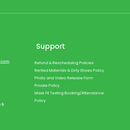
Support
d.com
Refund & Rescheduling Policies
Rented Materials & Dirty Shoes Policy
Photo and Video Release Form
Private Policy
Mask Fit Testing Booking/Attendance
Policy
o &