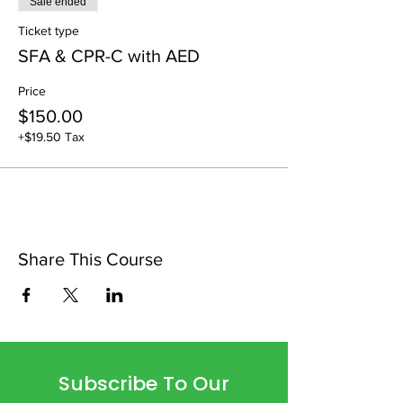
Sale ended
Ticket type
SFA & CPR-C with AED
Price
$150.00
+$19.50 Tax
Share This Course
Subscribe To Our