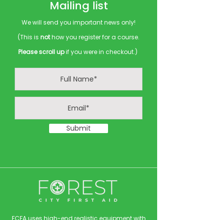
Mailing list
We will send you important news only!
(This is
not
how you register for a course.
Please scroll up
if you were in checkout.)
Submit
FCFA uses high-end realistic equipment with