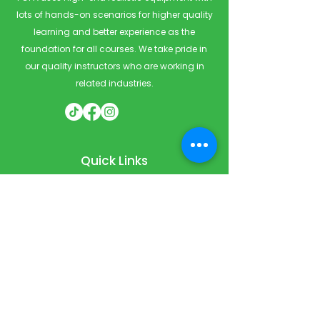
lots of hands-on scenarios for higher quality
learning and better experience as the
foundation for all courses. We take pride in
our quality instructors who are working in
related industries.
Quick Links
Home
Courses
Private & Corporate Booking
Classroom Booking
Services
About
FAQ
Shop