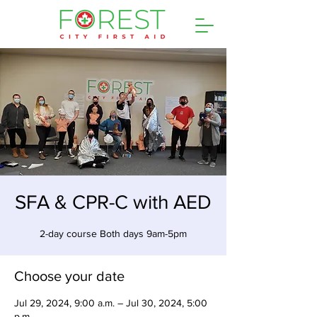
SFA & CPR-C with AED
2-day course Both days 9am-5pm
Choose your date
Jul 29, 2024, 9:00 a.m. – Jul 30, 2024, 5:00
p.m.