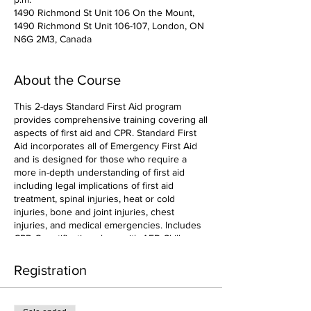
1490 Richmond St Unit 106 On the Mount,
1490 Richmond St Unit 106-107, London, ON
N6G 2M3, Canada
About the Course
This 2-days Standard First Aid program
provides comprehensive training covering all
aspects of first aid and CPR. Standard First
Aid incorporates all of Emergency First Aid
and is designed for those who require a
more in-depth understanding of first aid
including legal implications of first aid
treatment, spinal injuries, heat or cold
injuries, bone and joint injuries, chest
injuries, and medical emergencies. Includes
CPR-C certification along with AED Skills.
Registration