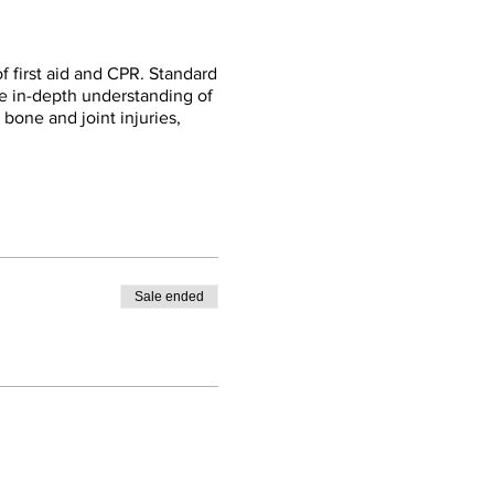
f first aid and CPR. Standard
re in-depth understanding of
, bone and joint injuries,
Sale ended