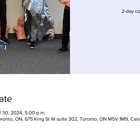
2-day c
ate
l 30, 2024, 5:00 p.m.
Toronto, ON, 675 King St W suite 302, Toronto, ON M5V 1M9, Can