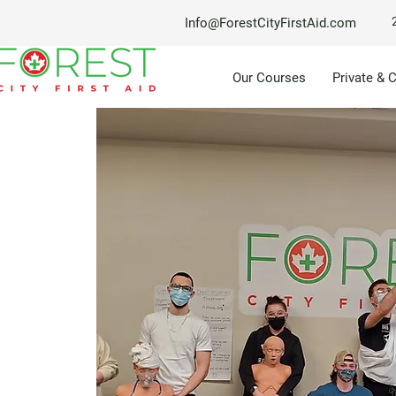
Info@ForestCityFirstAid.com
Our Courses
Private & 