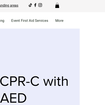
unding areas
ing
Event First Aid Services
More
CPR-C with
AED