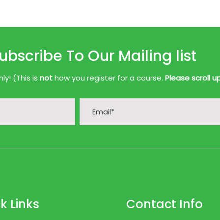
ubscribe To Our Mailing list
y! (This is
not
how you register for a course.
Please scroll u
k Links
Contact Info