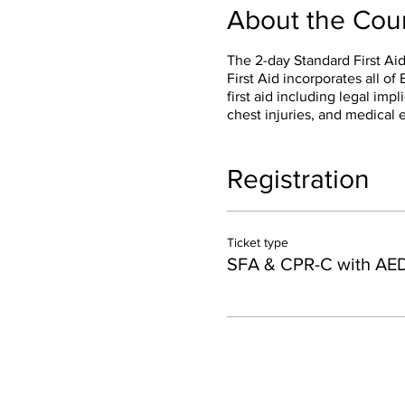
About the Cou
The 2-day Standard First Aid
First Aid incorporates all o
first aid including legal impli
chest injuries, and medical 
Registration
Ticket type
SFA & CPR-C with AE