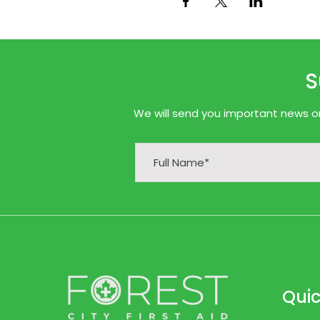
S
We will send you important news onl
Quic