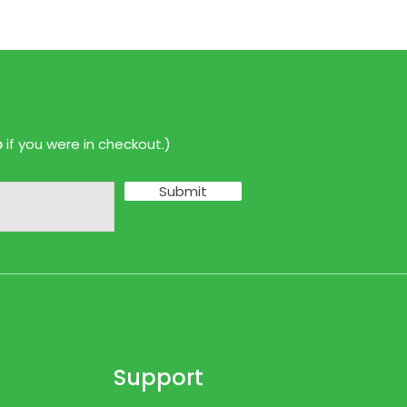
p
if you were in checkout.)
Submit
Support