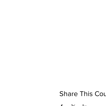
Share This Co