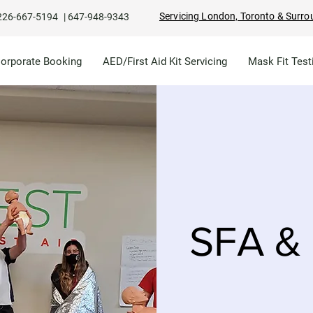
Servicing London, Toronto & Surro
226-667-5194
|
647-948-9343
Corporate Booking
AED/First Aid Kit Servicing
Mask Fit Test
SFA & 