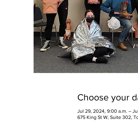
Choose your d
Jul 29, 2024, 9:00 a.m. – Ju
675 King St W, Suite 302, 