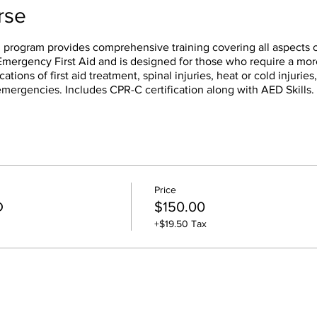
rse
 program provides comprehensive training covering all aspects o
f Emergency First Aid and is designed for those who require a mo
cations of first aid treatment, spinal injuries, heat or cold injuries
emergencies. Includes CPR-C certification along with AED Skills.
Price
D
$150.00
+$19.50 Tax