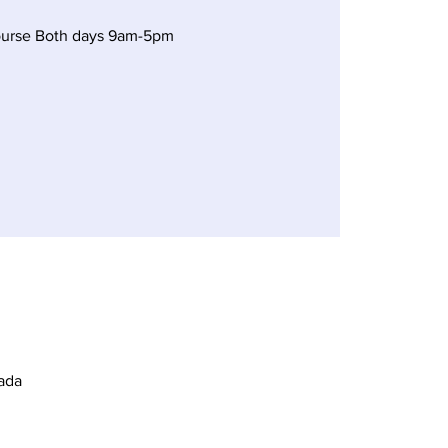
ourse Both days 9am-5pm
ada