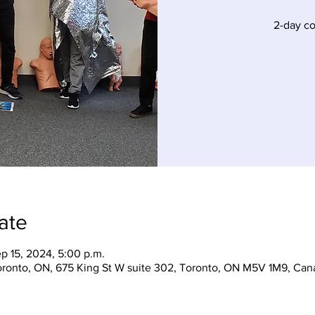
2-day c
ate
ep 15, 2024, 5:00 p.m.
Toronto, ON, 675 King St W suite 302, Toronto, ON M5V 1M9, Can