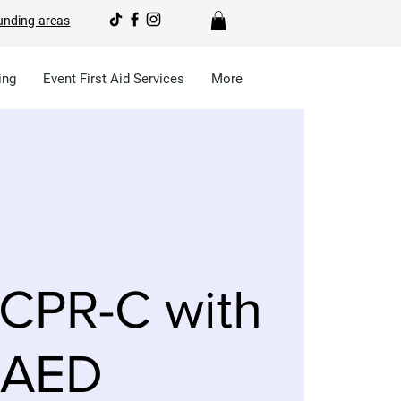
unding areas
ing
Event First Aid Services
More
CPR-C with
AED