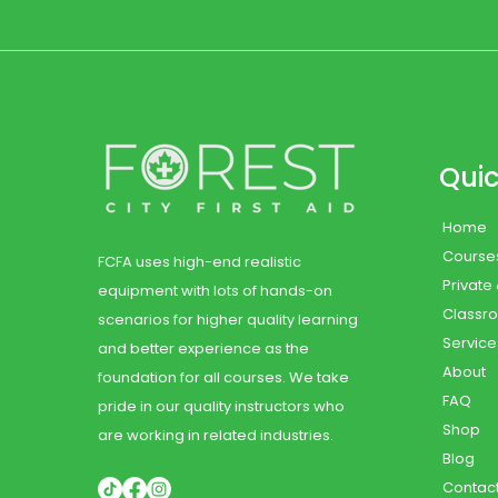
Quic
Home
Course
FCFA uses high-end realistic
Private
equipment with lots of hands-on
Classr
scenarios for higher quality learning
Service
and better experience as the
About
foundation for all courses. We take
FAQ
pride in our quality instructors who
Shop
are working in related industries.
Blog
Contac