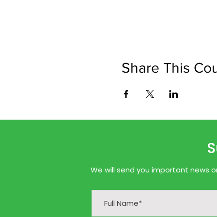
Share This Co
S
We will send you important news onl