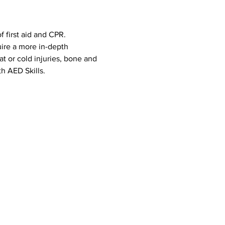
 first aid and CPR. 
uire a more in-depth 
eat or cold injuries, bone and 
h AED Skills. 