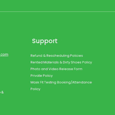
Support
d.com
Refund & Rescheduling Policies
Rented Materials & Dirty Shoes Policy
Photo and Video Release Form
Private Policy
Mask Fit Testing Booking/Attendance
Policy
o &