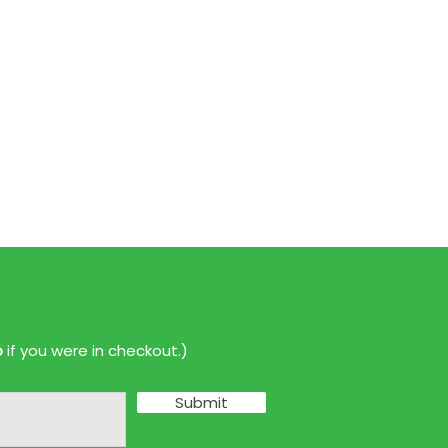
p
if you were in checkout.)
Submit