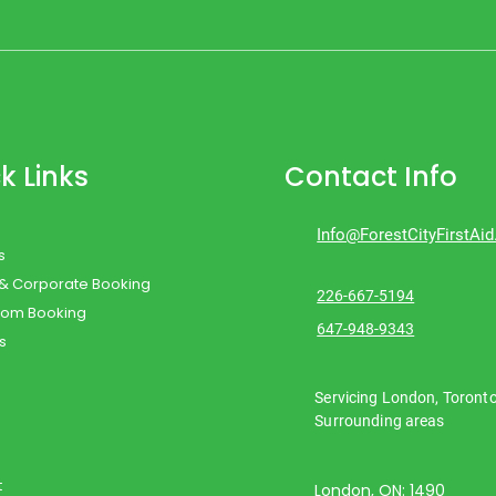
k Links
Contact Info
Info@ForestCityFirstAi
s
 & Corporate Booking
226-667-5194
oom Booking
647-948-9343
s
Servicing London, Toront
Surrounding areas
t
London, ON: 1490