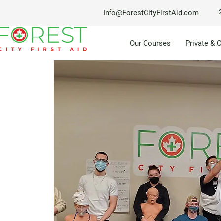
Info@ForestCityFirstAid.com
Our Courses
Private & 