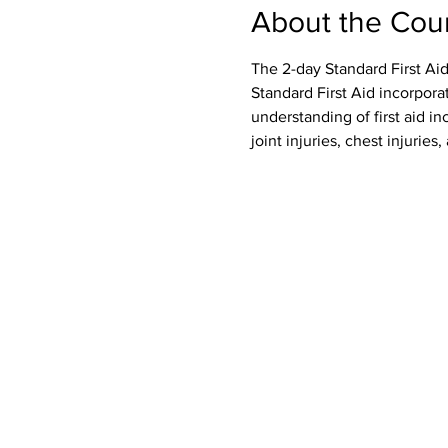
About the Cou
The 2-day Standard First Aid
Standard First Aid incorpora
understanding of first aid inc
joint injuries, chest injurie