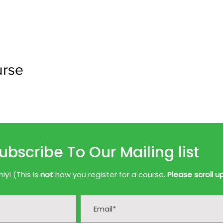
urse
ubscribe To Our Mailing list
y! (This is
not
how you register for a course.
Please scroll u