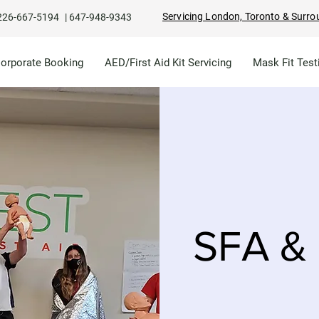
Servicing London, Toronto & Surro
226-667-5194
|
647-948-9343
Corporate Booking
AED/First Aid Kit Servicing
Mask Fit Test
SFA & 