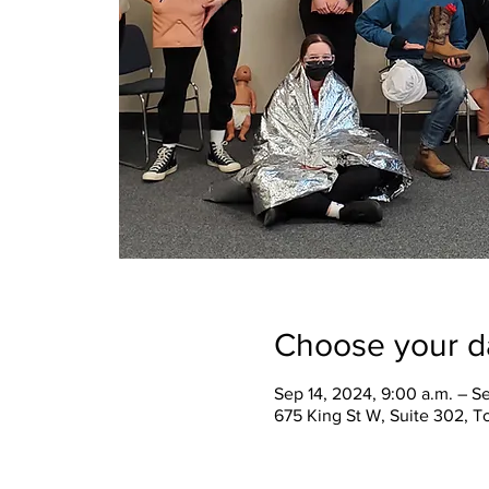
Choose your d
Sep 14, 2024, 9:00 a.m. – S
675 King St W, Suite 302, 