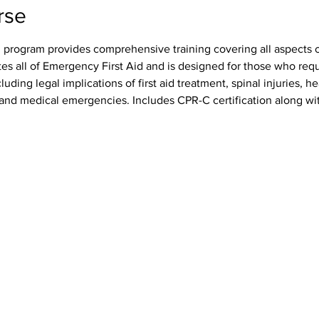
rse
 program provides comprehensive training covering all aspects of
tes all of Emergency First Aid and is designed for those who req
luding legal implications of first aid treatment, spinal injuries, h
s, and medical emergencies. Includes CPR-C certification along wit