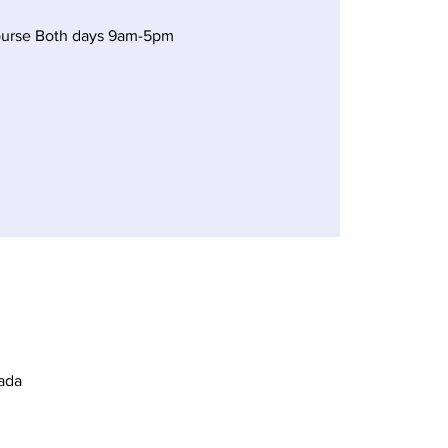
ourse Both days 9am-5pm
ada