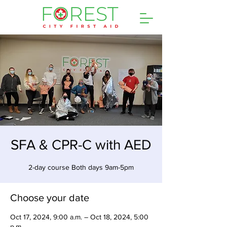
SFA & CPR-C with AED
2-day course Both days 9am-5pm
Choose your date
Oct 17, 2024, 9:00 a.m. – Oct 18, 2024, 5:00
p.m.