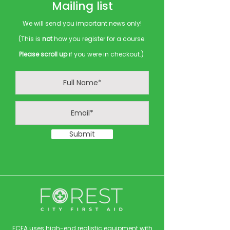
Mailing list
We will send you important news only!
(This is
not
how you register for a course.
Please scroll up
if you were in checkout.)
Submit
FCFA uses high-end realistic equipment with