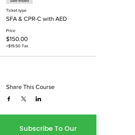
Sale ended
Ticket type
SFA & CPR-C with AED
Price
$150.00
+$19.50 Tax
Share This Course
Subscribe To Our