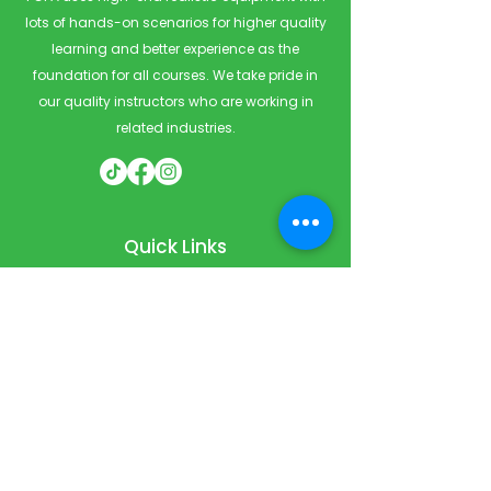
lots of hands-on scenarios for higher quality
learning and better experience as the
foundation for all courses. We take pride in
our quality instructors who are working in
related industries.
Quick Links
Home
Courses
Private & Corporate Booking
Classroom Booking
Services
About
FAQ
Shop