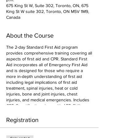
675 King St W, Suite 302, Toronto, ON, 675
King St W suite 302, Toronto, ON M5V 1M9,
Canada
About the Course
The 2-day Standard First Aid program
provides comprehensive training covering all
aspects of first aid and CPR. Standard First
Aid incorporates all of Emergency First Aid
and is designed for those who require a
more in-depth understanding of first aid
including legal implications of first aid
treatment, spinal injuries, heat or cold
injuries, bone and joint injuries, chest
injuries, and medical emergencies. Includes
CPR-C certification along with AED Skills.
Registration