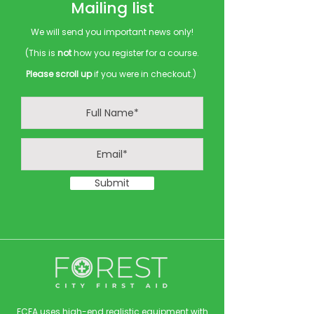
Mailing list
We will send you important news only!
(This is
not
how you register for a course.
Please scroll up
if you were in checkout.)
Submit
FCFA uses high-end realistic equipment with