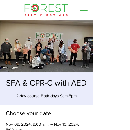
SFA & CPR-C with AED
2-day course Both days 9am-5pm
Choose your date
Nov 09, 2024, 9:00 a.m. – Nov 10, 2024,
5:00 p.m.