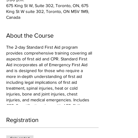
675 King St W, Suite 302, Toronto, ON, 675
King St W suite 302, Toronto, ON M5V 1M9,
Canada
About the Course
The 2-day Standard First Aid program
provides comprehensive training covering all
aspects of first aid and CPR. Standard First
Aid incorporates all of Emergency First Aid
and is designed for those who require a
more in-depth understanding of first aid
including legal implications of first aid
treatment, spinal injuries, heat or cold
injuries, bone and joint injuries, chest
injuries, and medical emergencies. Includes
CPR-C certification along with AED Skills.
Registration