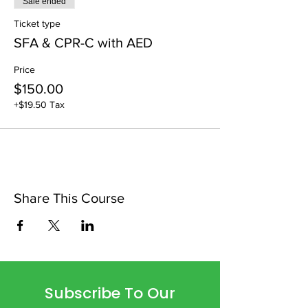
Sale ended
Ticket type
SFA & CPR-C with AED
Price
$150.00
+$19.50 Tax
Share This Course
Subscribe To Our