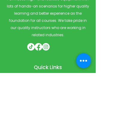
lots of hands-on scenarios for higher quality
learning and better experience as the
foundation for all courses. We take pride in
our quality instructors who are working in
related industries.
Quick Links
Home
Courses
Private & Corporate Booking
Classroom Booking
Services
About
FAQ
Shop