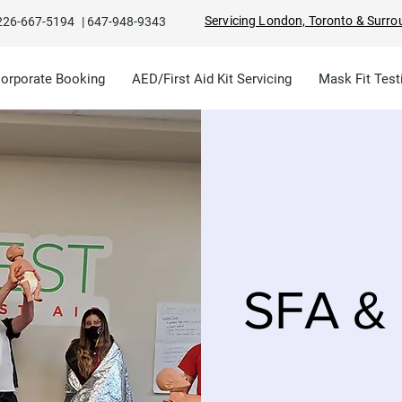
Servicing London, Toronto & Surro
226-667-5194
|
647-948-9343
Corporate Booking
AED/First Aid Kit Servicing
Mask Fit Test
SFA & 