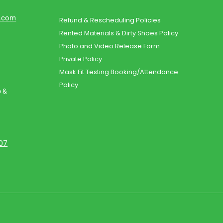
d.com
Refund & Rescheduling Policies
Rented Materials & Dirty Shoes Policy
Photo and Video Release Form
Private Policy
Mask Fit Testing Booking/Attendance
Policy
o &
107