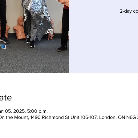
2-day c
ate
an 05, 2025, 5:00 p.m.
On the Mount, 1490 Richmond St Unit 106-107, London, ON N6G