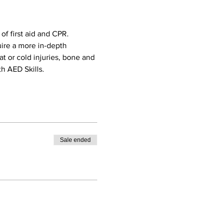
f first aid and CPR. 
uire a more in-depth 
eat or cold injuries, bone and 
h AED Skills. 
Sale ended