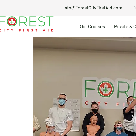
Info@ForestCityFirstAid.com
Our Courses
Private & 