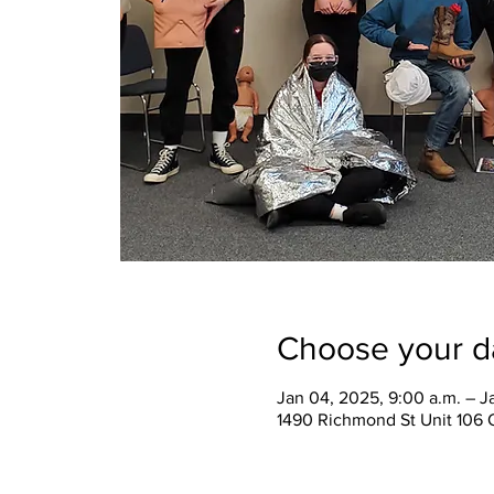
Choose your d
Jan 04, 2025, 9:00 a.m. – J
1490 Richmond St Unit 106 