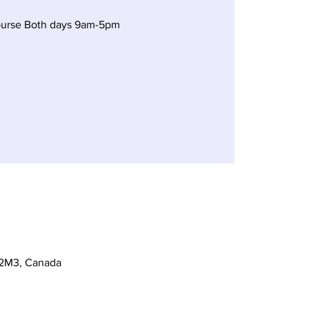
ourse Both days 9am-5pm
 2M3, Canada