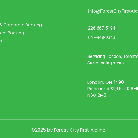
Info@ForestCityFirstAi
s
 & Corporate Booking
226-667-5194
oom Booking
647-948-9343
s
Servicing London, Toront
Surrounding areas
t
London, ON: 1490
Richmond St, Unit 106-
N6G 2M3
©2025 by Forest City First Aid Inc.