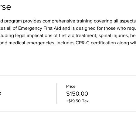
rse
id program provides comprehensive training covering all aspects o
tes all of Emergency First Aid and is designed for those who req
luding legal implications of first aid treatment, spinal injuries, h
s, and medical emergencies. Includes CPR-C certification along wit
Price
D
$150.00
+$19.50 Tax