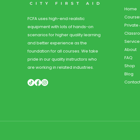
Home
Course
FCFA uses high-end realistic
Private
equipment with lots of hands-on
Classr
scenarios for higher quality learning
Service
and better experience as the
About
foundation for all courses. We take
FAQ
pride in our quality instructors who
Shop
are working in related industries.
Blog
Contac