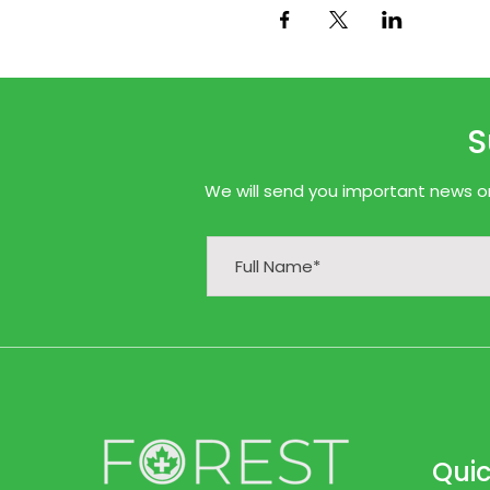
S
We will send you important news onl
Quic