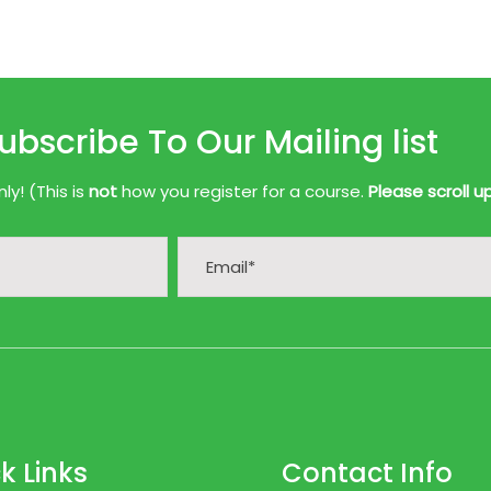
ubscribe To Our Mailing list
y! (This is
not
how you register for a course.
Please scroll u
k Links
Contact Info