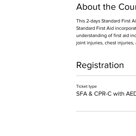
About the Cou
This 2-days Standard First A
Standard First Aid incorpora
understanding of first aid inc
joint injuries, chest injurie
Registration
Ticket type
SFA & CPR-C with AE