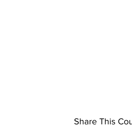
Share This Co