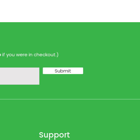
p
if you were in checkout.)
Submit
Support