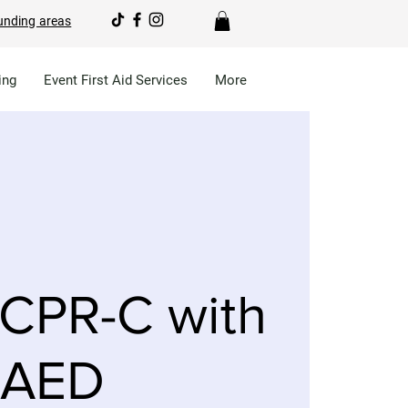
unding areas
ing
Event First Aid Services
More
CPR-C with
AED