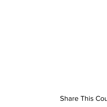
Share This Co