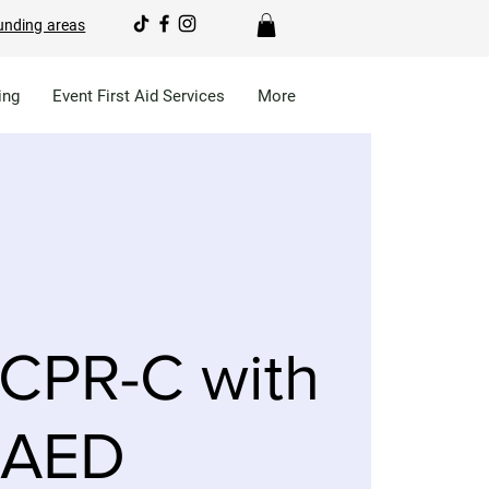
unding areas
ing
Event First Aid Services
More
CPR-C with
AED