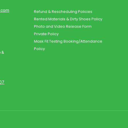
d.com
Refund & Rescheduling Policies
Rented Materials & Dirty Shoes Policy
Photo and Video Release Form
Private Policy
Mask Fit Testing Booking/Attendance
Policy
o &
107