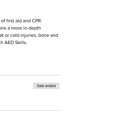
f first aid and CPR. 
uire a more in-depth 
eat or cold injuries, bone and 
h AED Skills. 
Sale ended