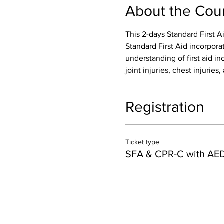
About the Cou
This 2-days Standard First A
Standard First Aid incorpora
understanding of first aid inc
joint injuries, chest injurie
Registration
Ticket type
SFA & CPR-C with AE