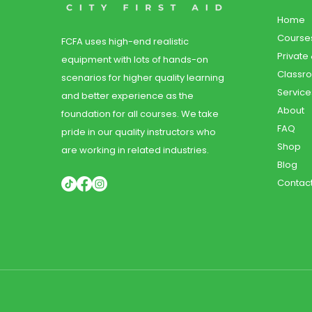
Home
Course
FCFA uses high-end realistic
Private
equipment with lots of hands-on
Classr
scenarios for higher quality learning
Service
and better experience as the
About
foundation for all courses. We take
FAQ
pride in our quality instructors who
Shop
are working in related industries.
Blog
Contac