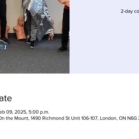
2-day c
ate
eb 09, 2025, 5:00 p.m.
On the Mount, 1490 Richmond St Unit 106-107, London, ON N6G