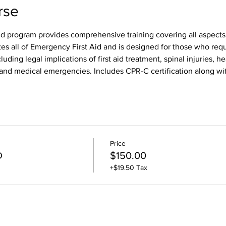
rse
id program provides comprehensive training covering all aspects o
tes all of Emergency First Aid and is designed for those who req
luding legal implications of first aid treatment, spinal injuries, h
s, and medical emergencies. Includes CPR-C certification along wit
Price
D
$150.00
+$19.50 Tax