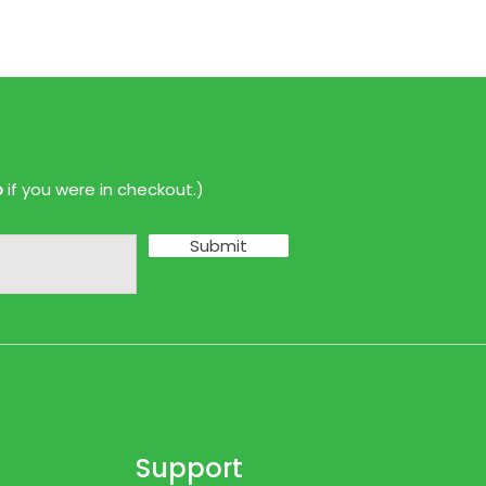
p
if you were in checkout.)
Submit
Support