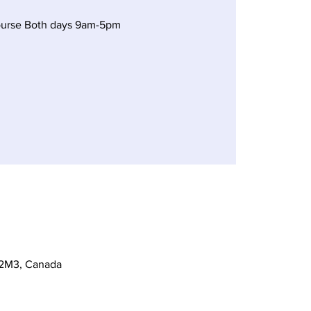
ourse Both days 9am-5pm
 2M3, Canada