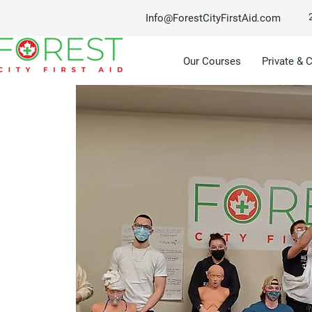
Info@ForestCityFirstAid.com
Our Courses
Private & 