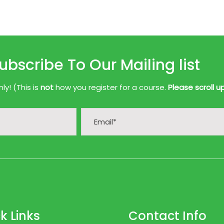
ubscribe To Our Mailing list
y! (This is
not
how you register for a course.
Please scroll u
k Links
Contact Info