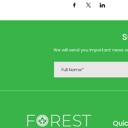
S
We will send you important news onl
Quic