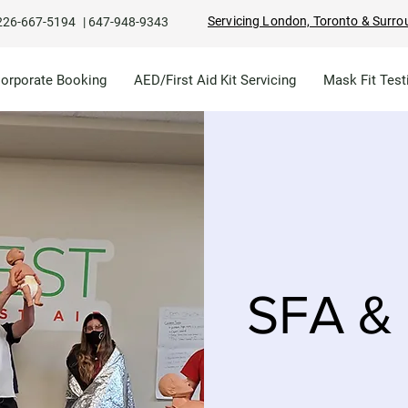
Servicing London, Toronto & Surro
226-667-5194
|
647-948-9343
Corporate Booking
AED/First Aid Kit Servicing
Mask Fit Test
SFA & 