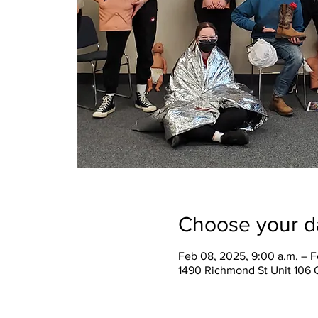
Choose your d
Feb 08, 2025, 9:00 a.m. – F
1490 Richmond St Unit 106 