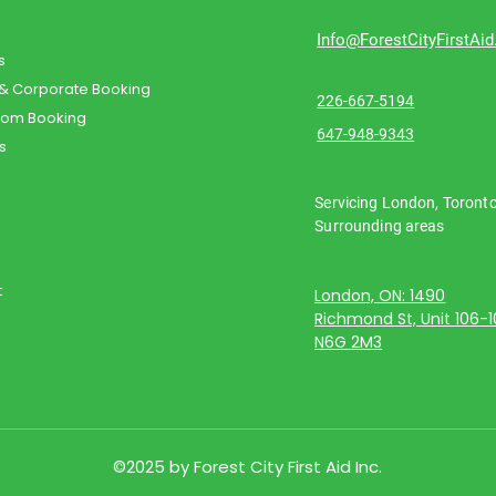
Info@ForestCityFirstAi
s
 & Corporate Booking
226-667-5194
oom Booking
647-948-9343
s
Servicing London, Toront
Surrounding areas
t
London, ON: 1490
Richmond St, Unit 106-
N6G 2M3
©2025 by Forest City First Aid Inc.