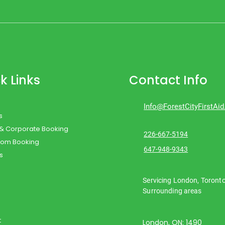
k Links
Contact Info
Info@ForestCityFirstAi
s
 & Corporate Booking
226-667-5194
oom Booking
647-948-9343
s
Servicing London, Toront
Surrounding areas
t
London, ON: 1490