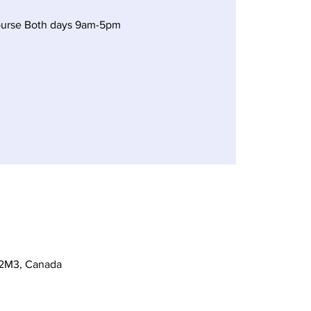
ourse Both days 9am-5pm
 2M3, Canada