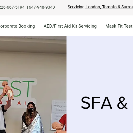
Servicing London, Toronto & Surro
226-667-5194
|
647-948-9343
Corporate Booking
AED/First Aid Kit Servicing
Mask Fit Test
SFA & 