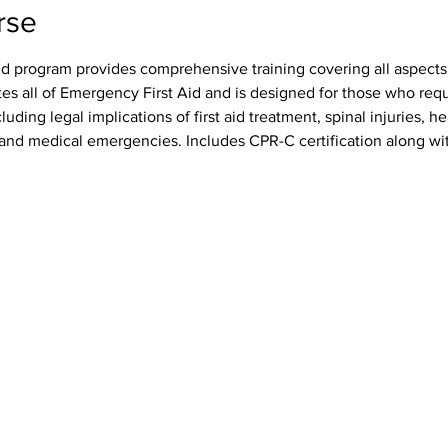
rse
id program provides comprehensive training covering all aspects o
tes all of Emergency First Aid and is designed for those who req
luding legal implications of first aid treatment, spinal injuries, h
s, and medical emergencies. Includes CPR-C certification along wit