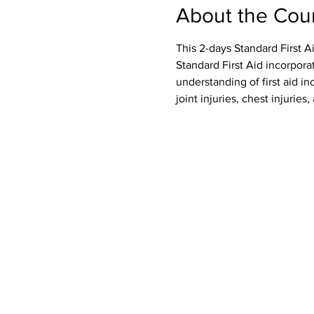
About the Cou
This 2-days Standard First A
Standard First Aid incorpora
understanding of first aid inc
joint injuries, chest injurie