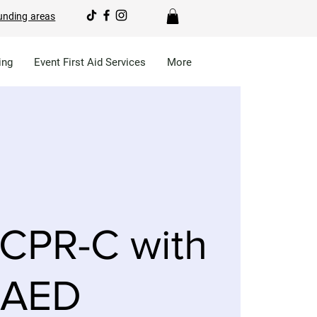
unding areas
ing
Event First Aid Services
More
CPR-C with
AED