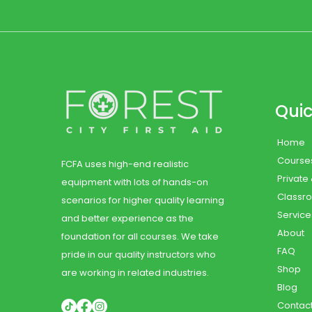
Quic
Home
Course
FCFA uses high-end realistic
Private
equipment with lots of hands-on
Classr
scenarios for higher quality learning
Service
and better experience as the
About
foundation for all courses. We take
FAQ
pride in our quality instructors who
Shop
are working in related industries.
Blog
Contac