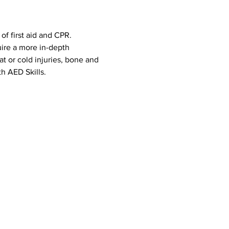
f first aid and CPR. 
uire a more in-depth 
eat or cold injuries, bone and 
h AED Skills. 