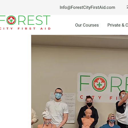
Info@ForestCityFirstAid.com
Our Courses
Private & 