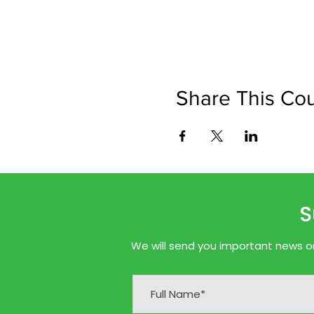
Share This Co
S
We will send you important news onl