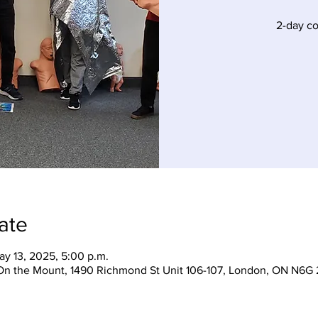
2-day c
ate
ay 13, 2025, 5:00 p.m.
On the Mount, 1490 Richmond St Unit 106-107, London, ON N6G