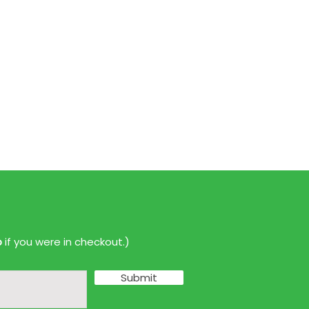
p
if you were in checkout.)
Submit