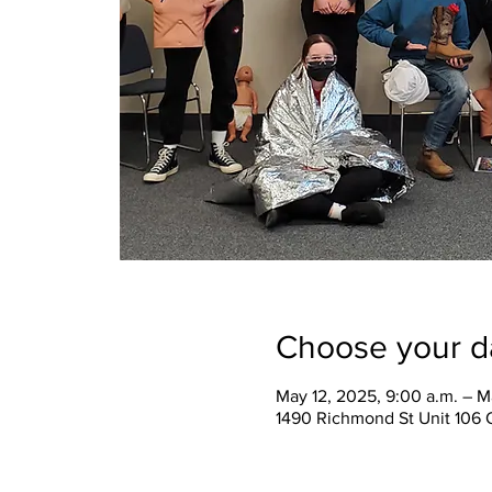
Choose your d
May 12, 2025, 9:00 a.m. – M
1490 Richmond St Unit 106 