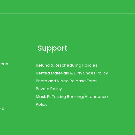
Support
d.com
Refund & Rescheduling Policies
Rented Materials & Dirty Shoes Policy
Photo and Video Release Form
Private Policy
Mask Fit Testing Booking/Attendance
Policy
o &