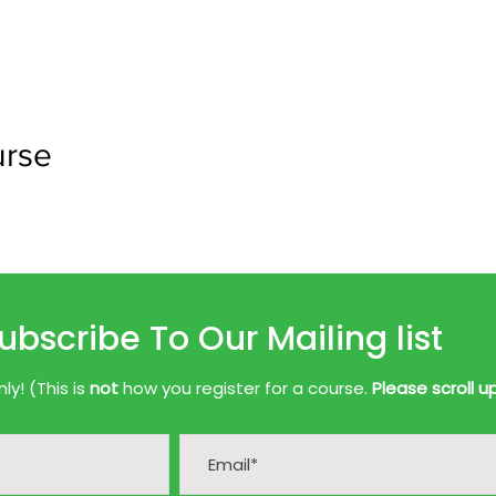
urse
ubscribe To Our Mailing list
y! (This is
not
how you register for a course.
Please scroll u