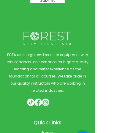
Submit
FCFA uses high-end realistic equipment with
lots of hands-on scenarios for higher quality
learning and better experience as the
foundation for all courses. We take pride in
our quality instructors who are working in
related industries.
Quick Links
Home