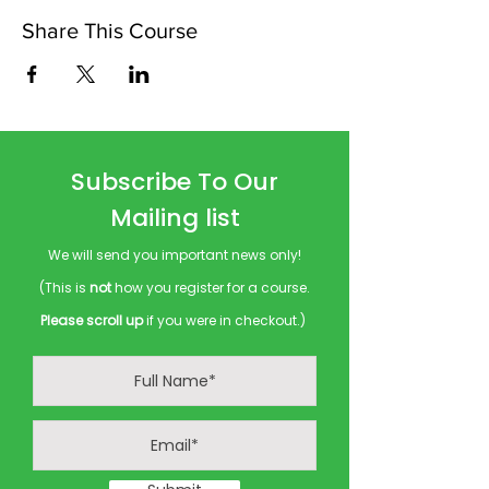
Share This Course
Subscribe To Our
Mailing list
We will send you important news only!
(This is
not
how you register for a course.
Please scroll up
if you were in checkout.)