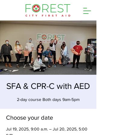
SFA & CPR-C with AED
2-day course Both days 9am-5pm
Choose your date
Jul 19, 2025, 9:00 a.m. – Jul 20, 2025, 5:00
p.m.