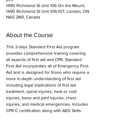
1490 Richmond St Unit 106 On the Mount,
1490 Richmond St Unit 106-107, London, ON
N6G 2M3, Canada
About the Course
This 2-days Standard First Aid program 
provides comprehensive training covering 
all aspects of first aid and CPR. Standard 
First Aid incorporates all of Emergency First 
Aid and is designed for those who require a 
more in-depth understanding of first aid 
including legal implications of first aid 
treatment, spinal injuries, heat or cold 
injuries, bone and joint injuries, chest 
injuries, and medical emergencies. Includes 
CPR-C certification along with AED Skills. 