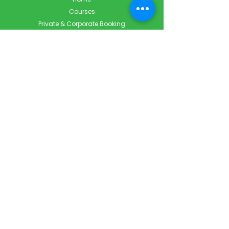
Courses
Private & Corporate Booking
Classroom Booking
Services
About
FAQ
Shop
Blog
Contact
Contact Info
Info@ForestCityFirstAid.com
647-948-9343
226-667-5194