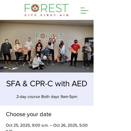
SFA & CPR-C with AED
2-day course Both days 9am-5pm
Choose your date
Oct 25, 2025, 9:00 a.m. – Oct 26, 2025, 5:00
p.m.