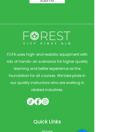
Submit
FCFA uses high-end realistic equipment with
lots of hands-on scenarios for higher quality
learning and better experience as the
foundation for all courses. We take pride in
our quality instructors who are working in
related industries.
Quick Links
Home