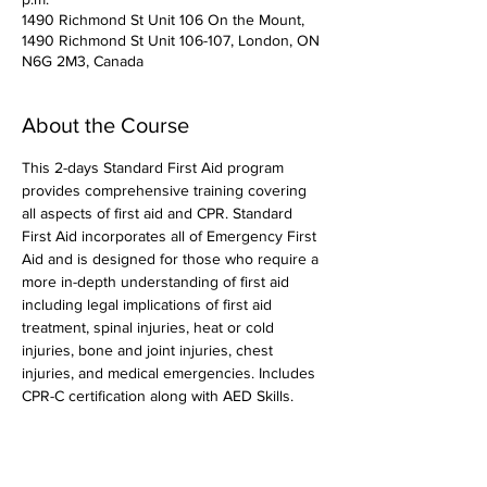
1490 Richmond St Unit 106 On the Mount,
1490 Richmond St Unit 106-107, London, ON
N6G 2M3, Canada
About the Course
This 2-days Standard First Aid program 
provides comprehensive training covering 
all aspects of first aid and CPR. Standard 
First Aid incorporates all of Emergency First 
Aid and is designed for those who require a 
more in-depth understanding of first aid 
including legal implications of first aid 
treatment, spinal injuries, heat or cold 
injuries, bone and joint injuries, chest 
injuries, and medical emergencies. Includes 
CPR-C certification along with AED Skills. 