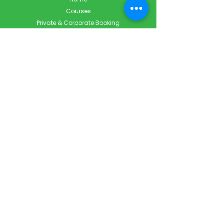
Courses
Private & Corporate Booking
Classroom Booking
Services
About
FAQ
Shop
Blog
Contact
Contact Info
Info@ForestCityFirstAid.com
647-948-9343
226-667-5194