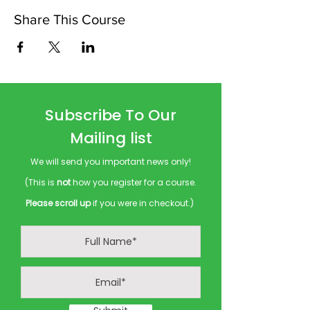
Share This Course
Subscribe To Our
Mailing list
We will send you important news only!
(This is
not
how you register for a course.
Please scroll up
if you were in checkout.)