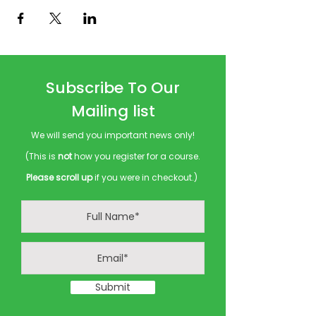
Subscribe To Our
Mailing list
We will send you important news only!
(This is
not
how you register for a course.
Please scroll up
if you were in checkout.)
Submit