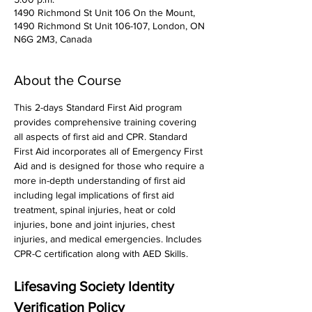
1490 Richmond St Unit 106 On the Mount,
1490 Richmond St Unit 106-107, London, ON
N6G 2M3, Canada
About the Course
This 2-days Standard First Aid program 
provides comprehensive training covering 
all aspects of first aid and CPR. Standard 
First Aid incorporates all of Emergency First 
Aid and is designed for those who require a 
more in-depth understanding of first aid 
including legal implications of first aid 
treatment, spinal injuries, heat or cold 
injuries, bone and joint injuries, chest 
injuries, and medical emergencies. Includes 
CPR-C certification along with AED Skills. 
Lifesaving Society Identity 
Verification Policy