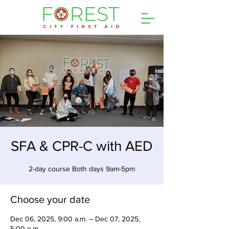
SFA & CPR-C with AED
2-day course Both days 9am-5pm
Choose your date
Dec 06, 2025, 9:00 a.m. – Dec 07, 2025,
5:00 p.m.