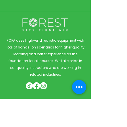
FCFA uses high-end realistic equipment with
lots of hands-on scenarios for higher quality
learning and better experience as the
foundation for all courses. We take pride in
our quality instructors who are working in
related industries.
Quick Links
Home
Courses