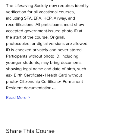
The Lifesaving Society now requires identity 
verification for all vocational courses, 
including SFA, EFA, HCP, Airway, and 
recertifications. All participants must show 
accepted government-issued photo ID at 
the start of the course. Original, 
photocopied, or digital versions are allowed. 
ID is checked privately and never stored.
Participants without photo ID, including 
younger students, may bring documents 
showing legal name and date of birth, such 
as:• Birth Certificate• Health Card without 
photo• Citizenship Certificate• Permanent 
Resident documentation•…
Read More >
Share This Course