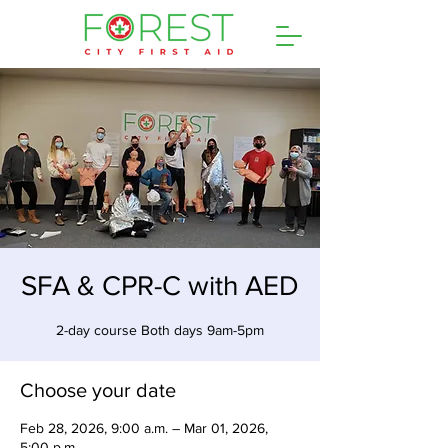
SFA & CPR-C with AED
2-day course Both days 9am-5pm
Choose your date
Feb 28, 2026, 9:00 a.m. – Mar 01, 2026,
5:00 p.m.