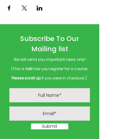
Subscribe To Our
Mailing list
We will send you important news only!
(This is
not
how you register for a course.
Please scroll up
if you were in checkout.)
Submit