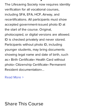
The Lifesaving Society now requires identity 
verification for all vocational courses, 
including SFA, EFA, HCP, Airway, and 
recertifications. All participants must show 
accepted government-issued photo ID at 
the start of the course. Original, 
photocopied, or digital versions are allowed. 
ID is checked privately and never stored.
Participants without photo ID, including 
younger students, may bring documents 
showing legal name and date of birth, such 
as:• Birth Certificate• Health Card without 
photo• Citizenship Certificate• Permanent 
Resident documentation•…
Read More >
Share This Course