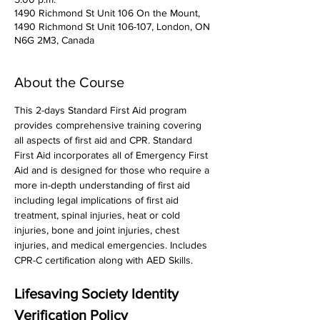
1490 Richmond St Unit 106 On the Mount,
1490 Richmond St Unit 106-107, London, ON
N6G 2M3, Canada
About the Course
This 2-days Standard First Aid program 
provides comprehensive training covering 
all aspects of first aid and CPR. Standard 
First Aid incorporates all of Emergency First 
Aid and is designed for those who require a 
more in-depth understanding of first aid 
including legal implications of first aid 
treatment, spinal injuries, heat or cold 
injuries, bone and joint injuries, chest 
injuries, and medical emergencies. Includes 
CPR-C certification along with AED Skills. 
Lifesaving Society Identity 
Verification Policy