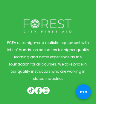
FCFA uses high-end realistic equipment with
lots of hands-on scenarios for higher quality
learning and better experience as the
foundation for all courses. We take pride in
our quality instructors who are working in
related industries.
Quick Links
Home
Courses