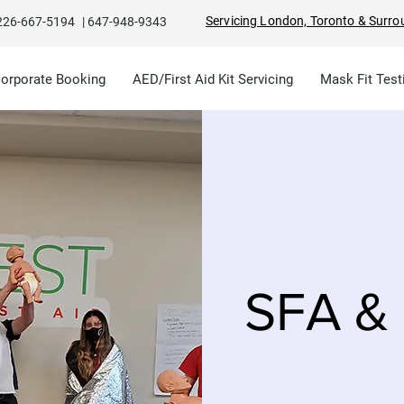
Servicing London, Toronto & Surro
226-667-5194
|
647-948-9343
Corporate Booking
AED/First Aid Kit Servicing
Mask Fit Test
SFA & 