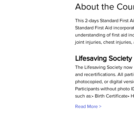
About the Cou
This 2-days Standard First A
Standard First Aid incorpora
understanding of first aid inc
joint injuries, chest injurie
Lifesaving Society 
The Lifesaving Society now r
and recertifications. All pa
photocopied, or digital vers
Participants without photo 
such as:• Birth Certificate
Read More >