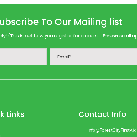
ubscribe To Our Mailing list
y! (This is
not
how you register for a course.
Please scroll u
k Links
Contact Info
Info@ForestCityFirstAi
s