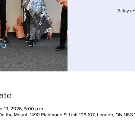
2-day c
ate
r 19, 2026, 5:00 p.m.
On the Mount, 1490 Richmond St Unit 106-107, London, ON N6G