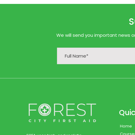
S
We will send you important news onl
Quic
Home
Course