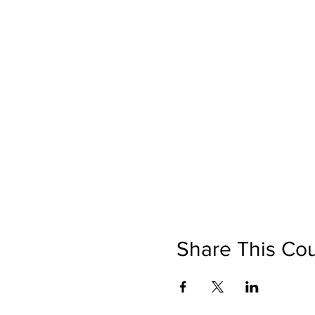
Share This Co