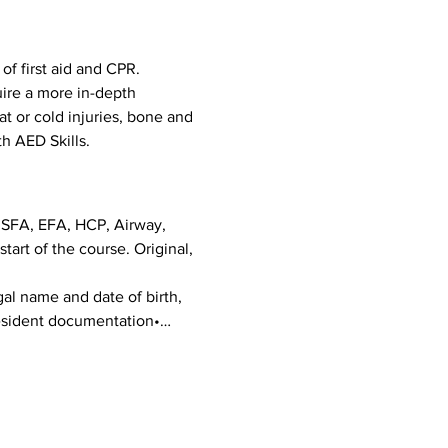
f first aid and CPR. 
uire a more in-depth 
eat or cold injuries, bone and 
h AED Skills. 
g SFA, EFA, HCP, Airway, 
art of the course. Original, 
al name and date of birth, 
 Resident documentation•…