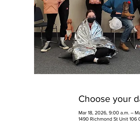
Choose your d
Mar 18, 2026, 9:00 a.m. – Ma
1490 Richmond St Unit 106 