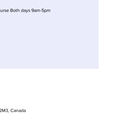
ourse Both days 9am-5pm
 2M3, Canada