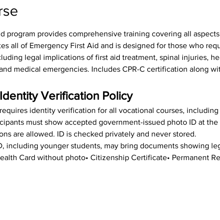
rse
id program provides comprehensive training covering all aspects o
tes all of Emergency First Aid and is designed for those who req
luding legal implications of first aid treatment, spinal injuries, h
s, and medical emergencies. Includes CPR-C certification along wit
Identity Verification Policy
equires identity verification for all vocational courses, includin
rticipants must show accepted government-issued photo ID at the st
ions are allowed. ID is checked privately and never stored.
ID, including younger students, may bring documents showing leg
• Health Card without photo• Citizenship Certificate• Permanent