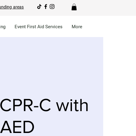
unding areas
ing
Event First Aid Services
More
CPR-C with
AED