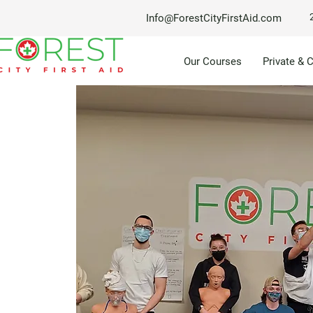
Info@ForestCityFirstAid.com
Our Courses
Private & 