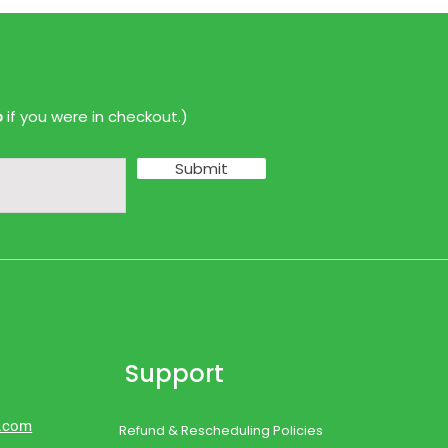
p
if you were in checkout.)
Submit
Support
d.com
Refund & Rescheduling Policies