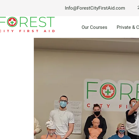
Info@ForestCityFirstAid.com
Our Courses
Private & 