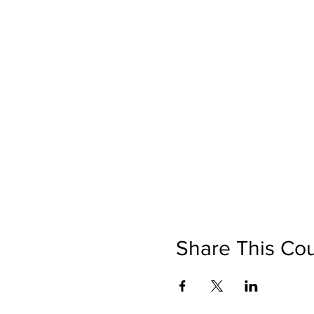
Share This Co