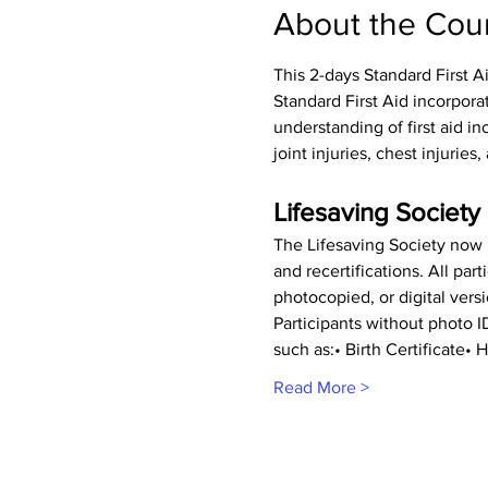
About the Cou
This 2-days Standard First A
Standard First Aid incorpora
understanding of first aid inc
joint injuries, chest injurie
Lifesaving Society 
The Lifesaving Society now r
and recertifications. All pa
photocopied, or digital vers
Participants without photo 
such as:• Birth Certificate
Read More >