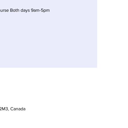
ourse Both days 9am-5pm
 2M3, Canada