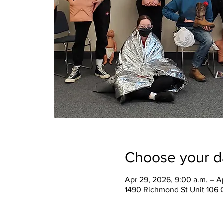
Choose your d
Apr 29, 2026, 9:00 a.m. – A
1490 Richmond St Unit 106 