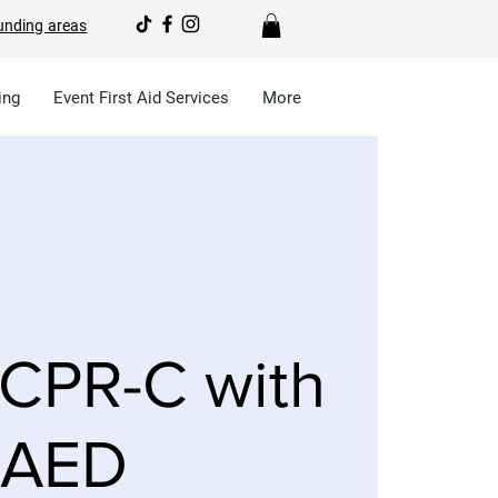
unding areas
ing
Event First Aid Services
More
CPR-C with
AED