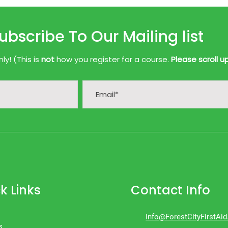
ubscribe To Our Mailing list
y! (This is
not
how you register for a course.
Please scroll u
k Links
Contact Info
Info@ForestCityFirstAi
s