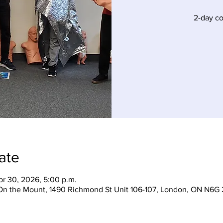
2-day c
ate
pr 30, 2026, 5:00 p.m.
On the Mount, 1490 Richmond St Unit 106-107, London, ON N6G