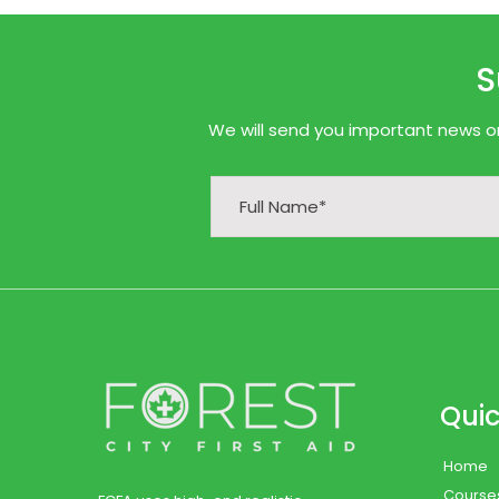
S
We will send you important news onl
Quic
Home
Course