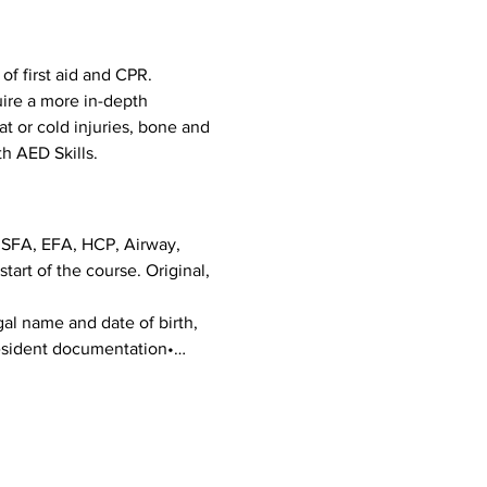
f first aid and CPR. 
uire a more in-depth 
eat or cold injuries, bone and 
h AED Skills. 
g SFA, EFA, HCP, Airway, 
art of the course. Original, 
al name and date of birth, 
 Resident documentation•…