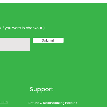
p
if you were in checkout.)
Submit
Support
d.com
Refund & Rescheduling Policies