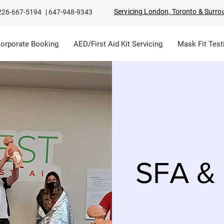
Servicing London, Toronto & Surro
226-667-5194
|
647-948-9343
Corporate Booking
AED/First Aid Kit Servicing
Mask Fit Test
SFA & 