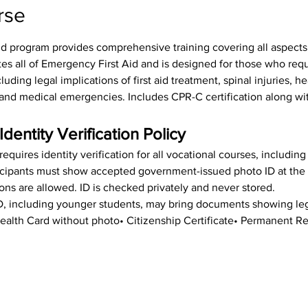
rse
id program provides comprehensive training covering all aspects o
tes all of Emergency First Aid and is designed for those who req
luding legal implications of first aid treatment, spinal injuries, h
s, and medical emergencies. Includes CPR-C certification along wit
Identity Verification Policy
equires identity verification for all vocational courses, includin
rticipants must show accepted government-issued photo ID at the st
ions are allowed. ID is checked privately and never stored.
ID, including younger students, may bring documents showing leg
• Health Card without photo• Citizenship Certificate• Permanent