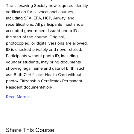
The Lifesaving Society now requires identity 
verification for all vocational courses, 
including SFA, EFA, HCP, Airway, and 
recertifications. All participants must show 
accepted government-issued photo ID at 
the start of the course. Original, 
photocopied, or digital versions are allowed. 
ID is checked privately and never stored.
Participants without photo ID, including 
younger students, may bring documents 
showing legal name and date of birth, such 
as:• Birth Certificate• Health Card without 
photo• Citizenship Certificate• Permanent 
Resident documentation•…
Read More >
Share This Course