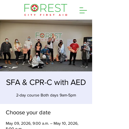
SFA & CPR-C with AED
2-day course Both days 9am-5pm
Choose your date
May 09, 2026, 9:00 a.m. – May 10, 2026,
5:00 p.m.