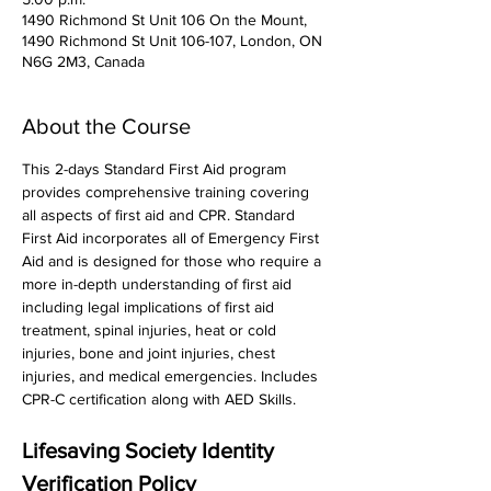
1490 Richmond St Unit 106 On the Mount,
1490 Richmond St Unit 106-107, London, ON
N6G 2M3, Canada
About the Course
This 2-days Standard First Aid program 
provides comprehensive training covering 
all aspects of first aid and CPR. Standard 
First Aid incorporates all of Emergency First 
Aid and is designed for those who require a 
more in-depth understanding of first aid 
including legal implications of first aid 
treatment, spinal injuries, heat or cold 
injuries, bone and joint injuries, chest 
injuries, and medical emergencies. Includes 
CPR-C certification along with AED Skills. 
Lifesaving Society Identity 
Verification Policy