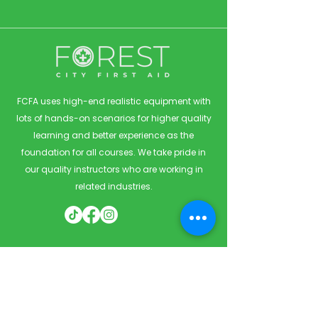
FCFA uses high-end realistic equipment with
lots of hands-on scenarios for higher quality
learning and better experience as the
foundation for all courses. We take pride in
our quality instructors who are working in
related industries.
Quick Links
Home
Courses