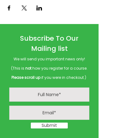
Subscribe To Our
Mailing list
We will send you important news only!
(This is
not
how you register for a course.
Please scroll up
if you were in checkout.)
Submit