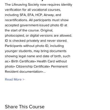
The Lifesaving Society now requires identity 
verification for all vocational courses, 
including SFA, EFA, HCP, Airway, and 
recertifications. All participants must show 
accepted government-issued photo ID at 
the start of the course. Original, 
photocopied, or digital versions are allowed. 
ID is checked privately and never stored.
Participants without photo ID, including 
younger students, may bring documents 
showing legal name and date of birth, such 
as:• Birth Certificate• Health Card without 
photo• Citizenship Certificate• Permanent 
Resident documentation•…
Read More >
Share This Course