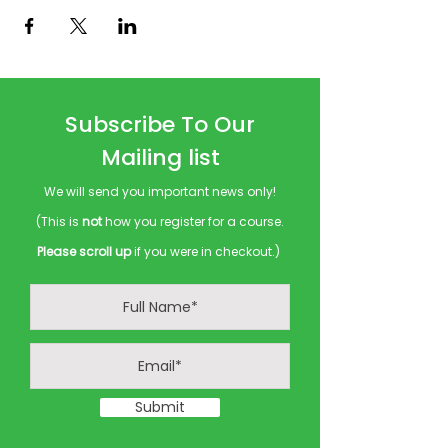
Subscribe To Our
Mailing list
We will send you important news only!
(This is
not
how you register for a course.
Please scroll up
if you were in checkout.)
Submit