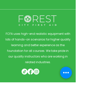
FCFA uses high-end realistic equipment with
lots of hands-on scenarios for higher quality
learning and better experience as the
foundation for all courses. We take pride in
our quality instructors who are working in
related industries.
Quick Links
Home
Courses