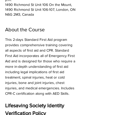
1490 Richmond St Unit 106 On the Mount,
1490 Richmond St Unit 106-107, London, ON
N6G 2M3, Canada
About the Course
This 2-days Standard First Aid program 
provides comprehensive training covering 
all aspects of first aid and CPR. Standard 
First Aid incorporates all of Emergency First 
Aid and is designed for those who require a 
more in-depth understanding of first aid 
including legal implications of first aid 
treatment, spinal injuries, heat or cold 
injuries, bone and joint injuries, chest 
injuries, and medical emergencies. Includes 
CPR-C certification along with AED Skills. 
Lifesaving Society Identity 
Verification Policy