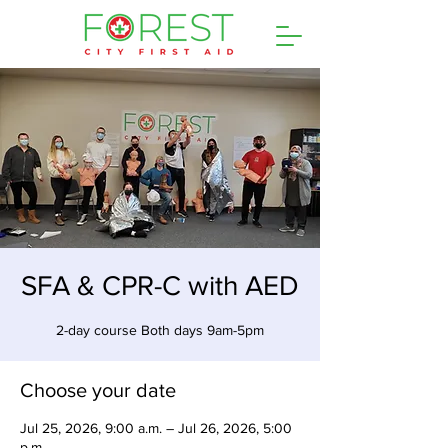
SFA & CPR-C with AED
2-day course Both days 9am-5pm
Choose your date
Jul 25, 2026, 9:00 a.m. – Jul 26, 2026, 5:00
p.m.