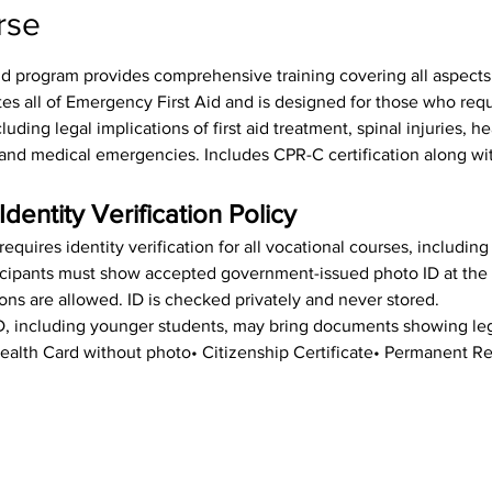
rse
id program provides comprehensive training covering all aspects o
tes all of Emergency First Aid and is designed for those who req
luding legal implications of first aid treatment, spinal injuries, h
s, and medical emergencies. Includes CPR-C certification along wit
Identity Verification Policy
equires identity verification for all vocational courses, includin
rticipants must show accepted government-issued photo ID at the st
ions are allowed. ID is checked privately and never stored.
ID, including younger students, may bring documents showing leg
• Health Card without photo• Citizenship Certificate• Permanent