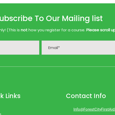
ubscribe To Our Mailing list
y! (This is
not
how you register for a course.
Please scroll u
k Links
Contact Info
Info@ForestCityFirstAi
s