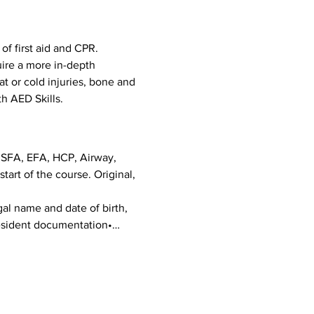
f first aid and CPR. 
uire a more in-depth 
eat or cold injuries, bone and 
h AED Skills. 
g SFA, EFA, HCP, Airway, 
art of the course. Original, 
al name and date of birth, 
 Resident documentation•…