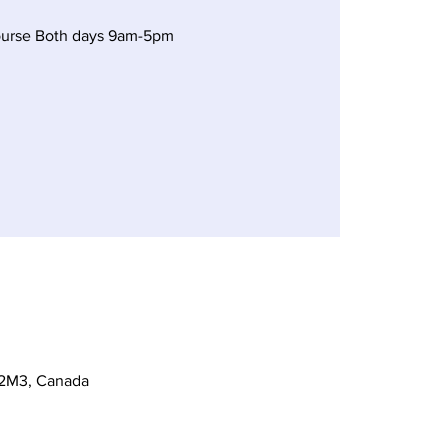
ourse Both days 9am-5pm
 2M3, Canada