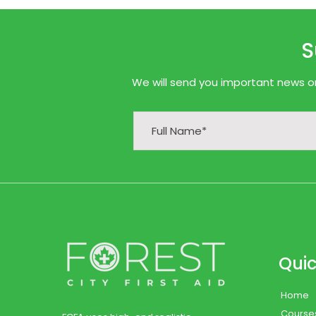
S
We will send you important news onl
Quic
Home
Course