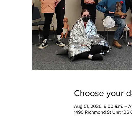
Choose your d
Aug 01, 2026, 9:00 a.m. – A
1490 Richmond St Unit 106 