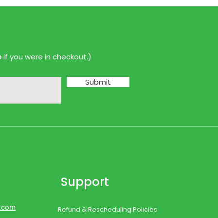
p
if you were in checkout.)
Submit
Support
d.com
Refund & Rescheduling Policies