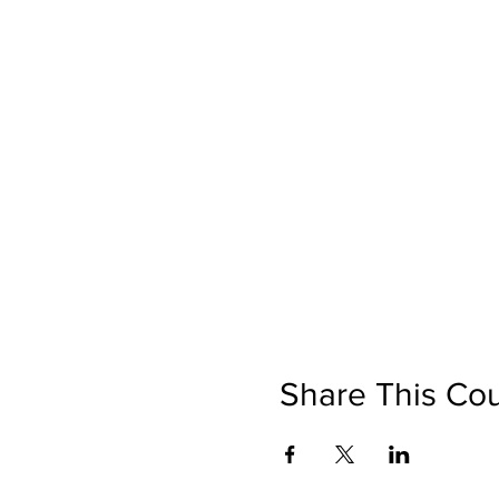
Share This Co