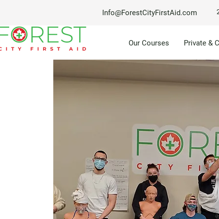
Info@ForestCityFirstAid.com
Our Courses
Private & 