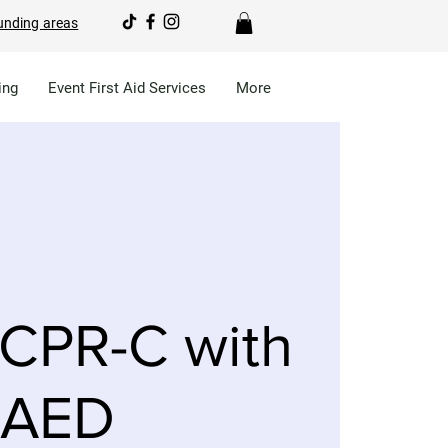
unding areas
ing
Event First Aid Services
More
CPR-C with
AED