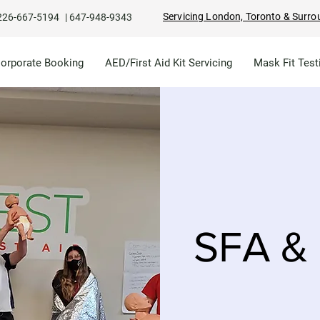
Servicing London, Toronto & Surro
226-667-5194
|
647-948-9343
Corporate Booking
AED/First Aid Kit Servicing
Mask Fit Test
SFA & 