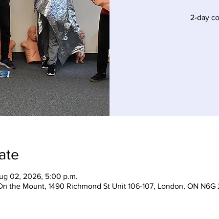
2-day c
ate
ug 02, 2026, 5:00 p.m.
On the Mount, 1490 Richmond St Unit 106-107, London, ON N6G