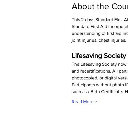
About the Cou
This 2-days Standard First A
Standard First Aid incorpora
understanding of first aid inc
joint injuries, chest injurie
Lifesaving Society 
The Lifesaving Society now r
and recertifications. All pa
photocopied, or digital vers
Participants without photo 
such as:• Birth Certificate
Read More >