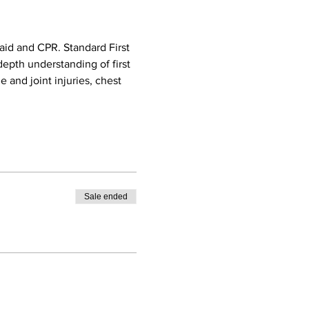
aid and CPR. Standard First 
epth understanding of first 
e and joint injuries, chest 
Sale ended