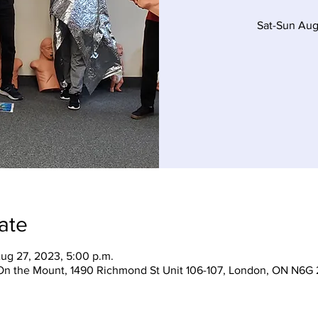
Sat-Sun Aug
ate
ug 27, 2023, 5:00 p.m.
On the Mount, 1490 Richmond St Unit 106-107, London, ON N6G