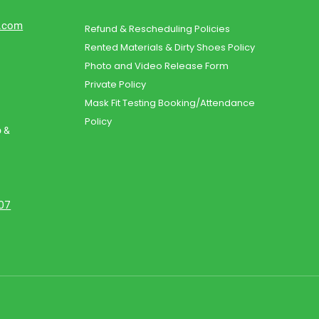
d.com
Refund & Rescheduling Policies
Rented Materials & Dirty Shoes Policy
Photo and Video Release Form
Private Policy
Mask Fit Testing Booking/Attendance
Policy
o &
107