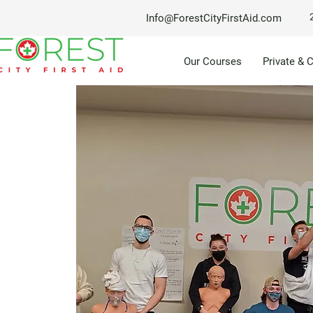
Info@ForestCityFirstAid.com
Our Courses
Private & 