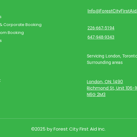
Info@ForestCityFirstAi
s
 & Corporate Booking
226-667-5194
oom Booking
647-948-9343
s
Servicing London, Toront
Surrounding areas
t
London, ON: 1490
Richmond St, Unit 106-
N6G 2M3
©2025 by Forest City First Aid Inc.