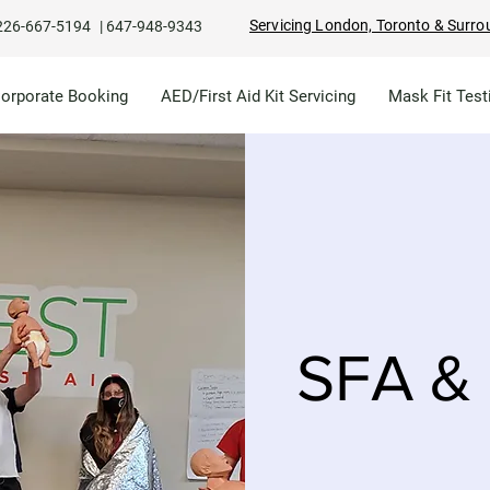
Servicing London, Toronto & Surro
226-667-5194
|
647-948-9343
Corporate Booking
AED/First Aid Kit Servicing
Mask Fit Test
SFA & 