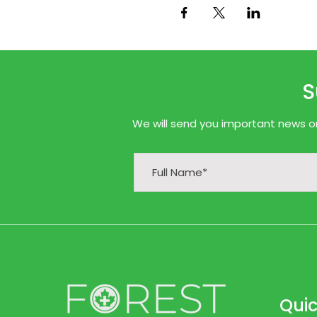
S
We will send you important news onl
Quic