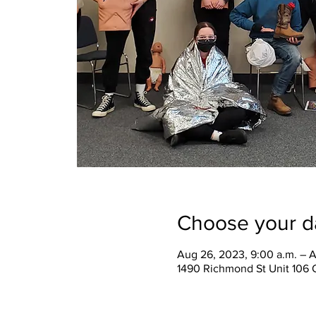
Choose your d
Aug 26, 2023, 9:00 a.m. – A
1490 Richmond St Unit 106 