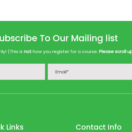
ubscribe To Our Mailing list
y! (This is
not
how you register for a course.
Please scroll u
k Links
Contact Info