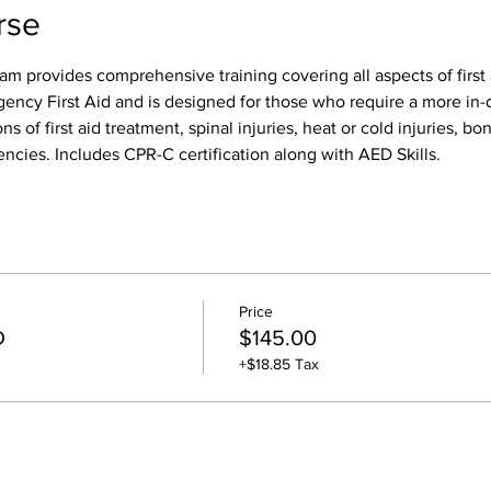
rse
am provides comprehensive training covering all aspects of first 
gency First Aid and is designed for those who require a more in-d
ns of first aid treatment, spinal injuries, heat or cold injuries, bon
ncies. Includes CPR-C certification along with AED Skills. 
Price
D
$145.00
+$18.85 Tax