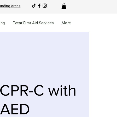
unding areas
ing
Event First Aid Services
More
CPR-C with
AED