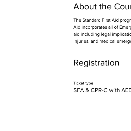
About the Cou
The Standard First Aid progr
Aid incorporates all of Emer
aid including legal implicatio
injuries, and medical emerge
Registration
Ticket type
SFA & CPR-C with AE