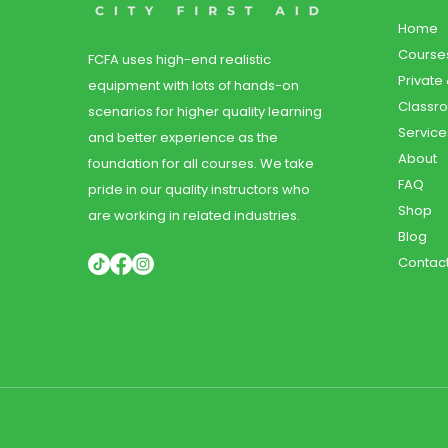
Home
Course
FCFA uses high-end realistic
Private
equipment with lots of hands-on
Classr
scenarios for higher quality learning
Service
and better experience as the
About
foundation for all courses. We take
FAQ
pride in our quality instructors who
Shop
are working in related industries.
Blog
Contac