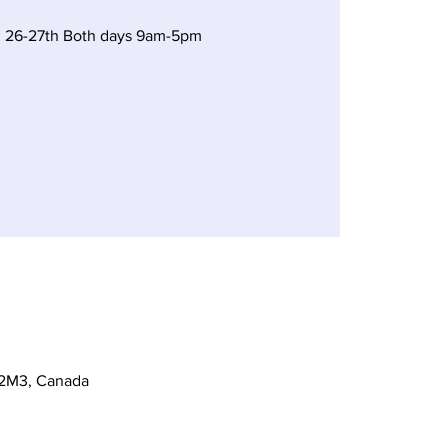
 26-27th Both days 9am-5pm
 2M3, Canada