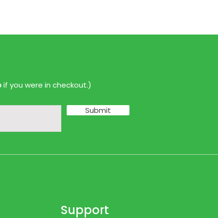
p
if you were in checkout.)
Submit
Support