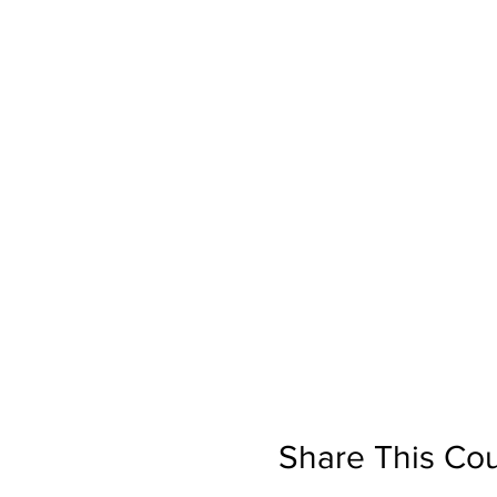
Share This Co