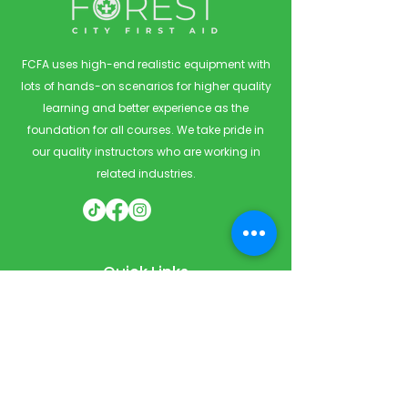
FCFA uses high-end realistic equipment with
lots of hands-on scenarios for higher quality
learning and better experience as the
foundation for all courses. We take pride in
our quality instructors who are working in
related industries.
Quick Links
Home
Courses
Private & Corporate Booking
Classroom Booking
Services