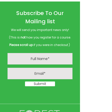
Subscribe To Our
Mailing list
We will send you important news only!
(This is
not
how you register for a course.
Please scroll up
if you were in checkout.)
Submit