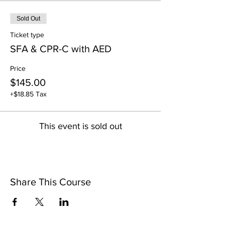
Sold Out
Ticket type
SFA & CPR-C with AED
Price
$145.00
+$18.85 Tax
This event is sold out
Share This Course