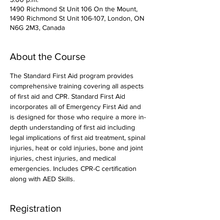
1490 Richmond St Unit 106 On the Mount,
1490 Richmond St Unit 106-107, London, ON
N6G 2M3, Canada
About the Course
The Standard First Aid program provides 
comprehensive training covering all aspects 
of first aid and CPR. Standard First Aid 
incorporates all of Emergency First Aid and 
is designed for those who require a more in-
depth understanding of first aid including 
legal implications of first aid treatment, spinal 
injuries, heat or cold injuries, bone and joint 
injuries, chest injuries, and medical 
emergencies. Includes CPR-C certification 
along with AED Skills. 
Registration