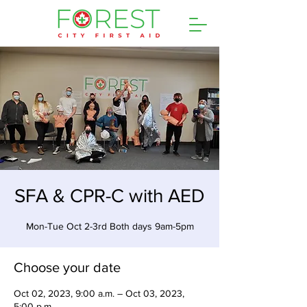
SFA & CPR-C with AED
Mon-Tue Oct 2-3rd Both days 9am-5pm
Choose your date
Oct 02, 2023, 9:00 a.m. – Oct 03, 2023,
5:00 p.m.