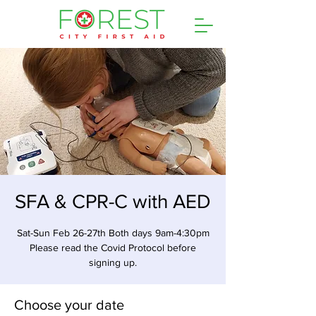
SFA & CPR-C with AED
Sat-Sun Feb 26-27th Both days 9am-4:30pm
Please read the Covid Protocol before
signing up.
Choose your date