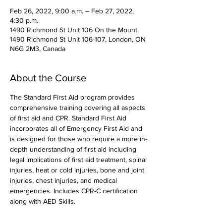
Feb 26, 2022, 9:00 a.m. – Feb 27, 2022,
4:30 p.m.
1490 Richmond St Unit 106 On the Mount,
1490 Richmond St Unit 106-107, London, ON
N6G 2M3, Canada
About the Course
The Standard First Aid program provides 
comprehensive training covering all aspects 
of first aid and CPR. Standard First Aid 
incorporates all of Emergency First Aid and 
is designed for those who require a more in-
depth understanding of first aid including 
legal implications of first aid treatment, spinal 
injuries, heat or cold injuries, bone and joint 
injuries, chest injuries, and medical 
emergencies. Includes CPR-C certification 
along with AED Skills. 