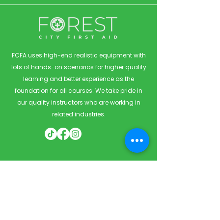
FCFA uses high-end realistic equipment with
lots of hands-on scenarios for higher quality
learning and better experience as the
foundation for all courses. We take pride in
our quality instructors who are working in
related industries.
Quick Links
Home
Courses
Private & Corporate Booking
Classroom Booking