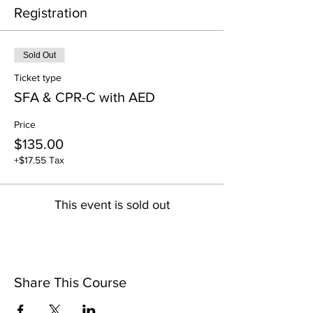
Registration
Sold Out
Ticket type
SFA & CPR-C with AED
Price
$135.00
+$17.55 Tax
This event is sold out
Share This Course