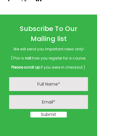
Subscribe To Our
Mailing list
We will send you important news only!
(This is
not
how you register for a course.
Please scroll up
if you were in checkout.)
Submit