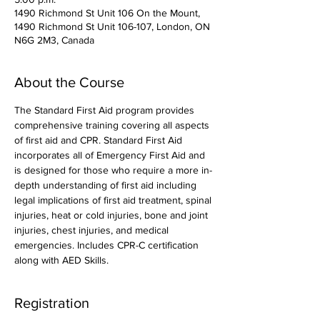
1490 Richmond St Unit 106 On the Mount,
1490 Richmond St Unit 106-107, London, ON
N6G 2M3, Canada
About the Course
The Standard First Aid program provides 
comprehensive training covering all aspects 
of first aid and CPR. Standard First Aid 
incorporates all of Emergency First Aid and 
is designed for those who require a more in-
depth understanding of first aid including 
legal implications of first aid treatment, spinal 
injuries, heat or cold injuries, bone and joint 
injuries, chest injuries, and medical 
emergencies. Includes CPR-C certification 
along with AED Skills. 
Registration