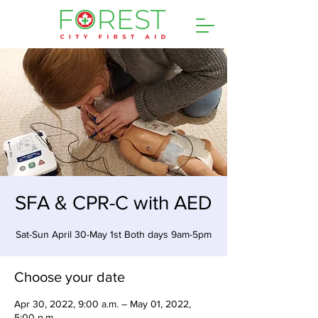
SFA & CPR-C with AED
Sat-Sun April 30-May 1st Both days 9am-5pm
Choose your date
Apr 30, 2022, 9:00 a.m. – May 01, 2022,
5:00 p.m.