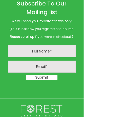
Subscribe To Our
Mailing list
We will send you important news only!
(This is
not
how you register for a course.
Please scroll up
if you were in checkout.)
Submit