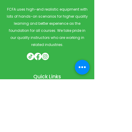
FCFA uses high-end realistic equipment with
lots of hands-on scenarios for higher quality
learning and better experience as the
foundation for all courses. We take pride in
our quality instructors who are working in
related industries.
Quick Links
Home
Courses
Private & Corporate Booking
Classroom Booking
Services
About
FAQ