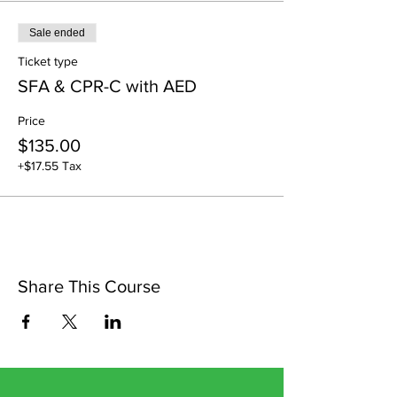
Sale ended
Ticket type
SFA & CPR-C with AED
Price
$135.00
+$17.55 Tax
Share This Course