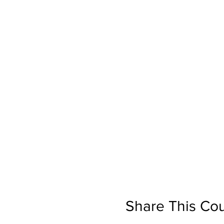
Share This Co