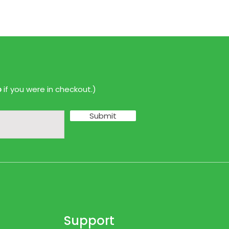
p
if you were in checkout.)
Submit
Support