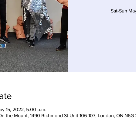
Sat-Sun Ma
ate
ay 15, 2022, 5:00 p.m.
On the Mount, 1490 Richmond St Unit 106-107, London, ON N6G