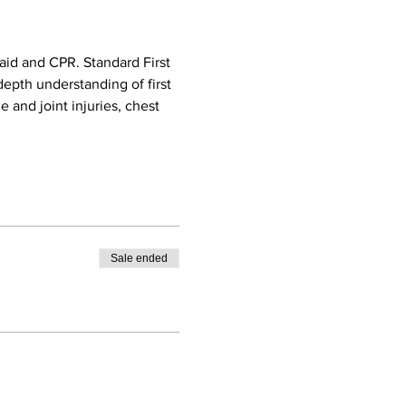
aid and CPR. Standard First 
epth understanding of first 
e and joint injuries, chest 
Sale ended