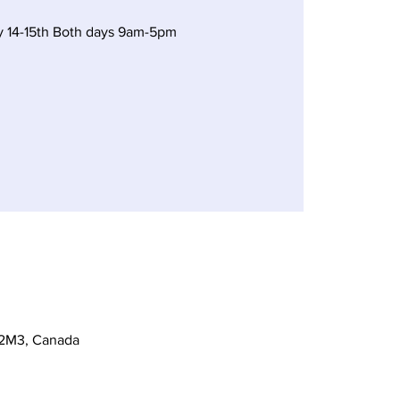
y 14-15th Both days 9am-5pm
 2M3, Canada