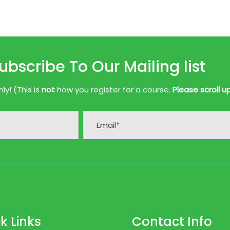
ubscribe To Our Mailing list
y! (This is
not
how you register for a course.
Please scroll u
k Links
Contact Info