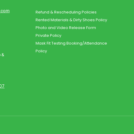
d.com
Refund & Rescheduling Policies
Rented Materials & Dirty Shoes Policy
Photo and Video Release Form
Private Policy
Mask Fit Testing Booking/Attendance
Policy
o &
107