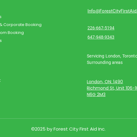
Info@ForestCityFirstAi
s
 & Corporate Booking
226-667-5194
oom Booking
647-948-9343
s
Servicing London, Toront
Surrounding areas
t
London, ON: 1490
Richmond St, Unit 106-
N6G 2M3
©2025 by Forest City First Aid Inc.