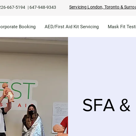
Servicing London, Toronto & Surro
226-667-5194
|
647-948-9343
Corporate Booking
AED/First Aid Kit Servicing
Mask Fit Test
SFA & 