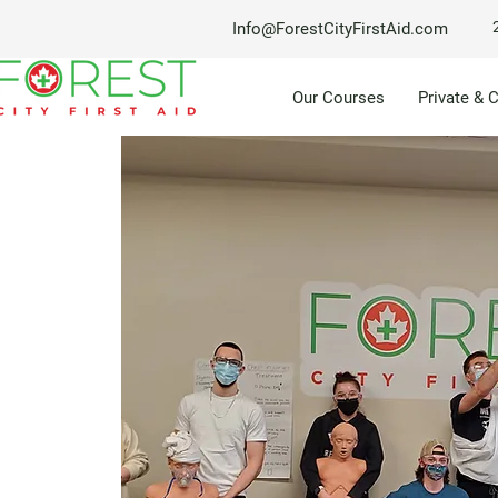
Info@ForestCityFirstAid.com
Our Courses
Private & 