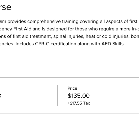
rse
am provides comprehensive training covering all aspects of first 
gency First Aid and is designed for those who require a more in-d
ns of first aid treatment, spinal injuries, heat or cold injuries, bon
ncies. Includes CPR-C certification along with AED Skills. 
Price
D
$135.00
+$17.55 Tax