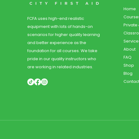
Home
Course
FCFA uses high-end realistic
Private
equipment with lots of hands-on
Classr
scenarios for higher quality learning
Service
and better experience as the
About
foundation for all courses. We take
FAQ
pride in our quality instructors who
Shop
are working in related industries.
Blog
Contac