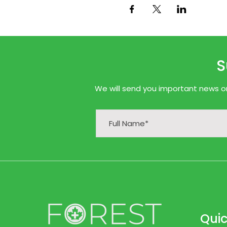
S
We will send you important news onl
Quic