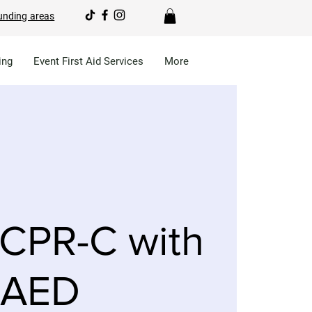
unding areas
ing
Event First Aid Services
More
CPR-C with
AED