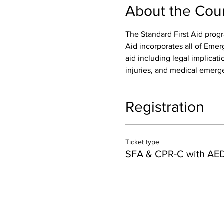
About the Cou
The Standard First Aid progr
Aid incorporates all of Emer
aid including legal implicatio
injuries, and medical emerge
Registration
Ticket type
SFA & CPR-C with AE