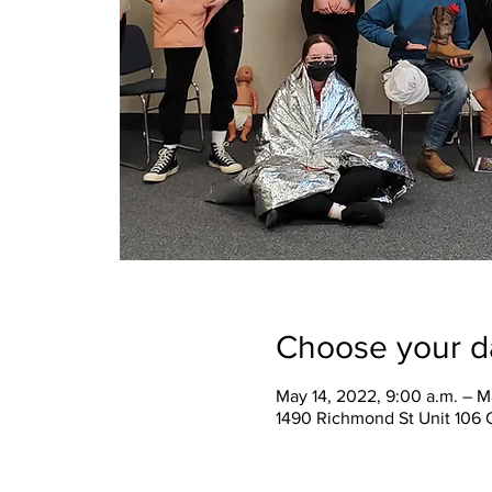
Choose your d
May 14, 2022, 9:00 a.m. – M
1490 Richmond St Unit 106 