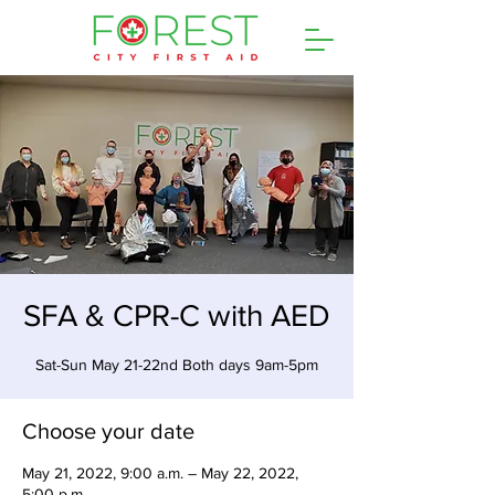
SFA & CPR-C with AED
Sat-Sun May 21-22nd Both days 9am-5pm
Choose your date
May 21, 2022, 9:00 a.m. – May 22, 2022,
5:00 p.m.