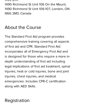
1490 Richmond St Unit 106 On the Mount,
1490 Richmond St Unit 106-107, London, ON
N6G 2M3, Canada
About the Course
The Standard First Aid program provides 
comprehensive training covering all aspects 
of first aid and CPR. Standard First Aid 
incorporates all of Emergency First Aid and 
is designed for those who require a more in-
depth understanding of first aid including 
legal implications of first aid treatment, spinal 
injuries, heat or cold injuries, bone and joint 
injuries, chest injuries, and medical 
emergencies. Includes CPR-C certification 
along with AED Skills. 
Registration