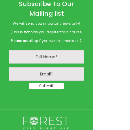
Subscribe To Our
Mailing list
We will send you important news only!
(This is
not
how you register for a course.
Please scroll up
if you were in checkout.)
Submit