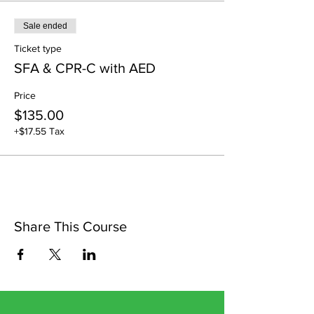
Sale ended
Ticket type
SFA & CPR-C with AED
Price
$135.00
+$17.55 Tax
Share This Course