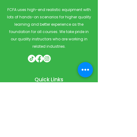
FCFA uses high-end realistic equipment with
lots of hands-on scenarios for higher quality
learning and better experience as the
foundation for all courses. We take pride in
our quality instructors who are working in
related industries.
Quick Links
Home
Courses
Private & Corporate Booking
Classroom Booking
Services
About
FAQ