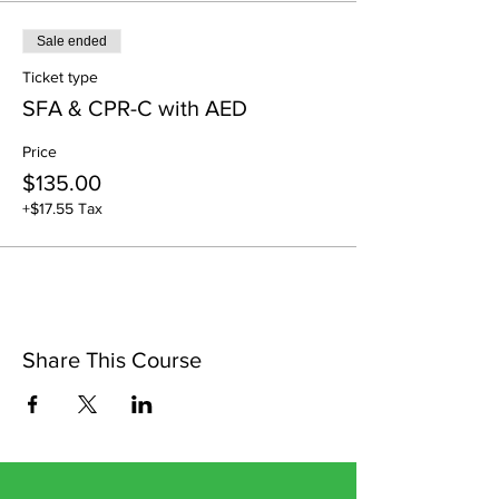
Sale ended
Ticket type
SFA & CPR-C with AED
Price
$135.00
+$17.55 Tax
Share This Course