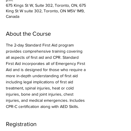
675 Kings St W, Suite 302, Toronto, ON, 675
King St W suite 302, Toronto, ON M5V 1M9,
Canada
About the Course
The 2-day Standard First Aid program 
provides comprehensive training covering 
all aspects of first aid and CPR. Standard 
First Aid incorporates all of Emergency First 
Aid and is designed for those who require a 
more in-depth understanding of first aid 
including legal implications of first aid 
treatment, spinal injuries, heat or cold 
injuries, bone and joint injuries, chest 
injuries, and medical emergencies. Includes 
CPR-C certification along with AED Skills. 
Registration