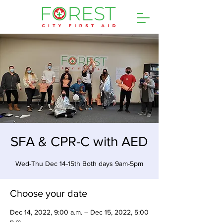
SFA & CPR-C with AED
Wed-Thu Dec 14-15th Both days 9am-5pm
Choose your date
Dec 14, 2022, 9:00 a.m. – Dec 15, 2022, 5:00
p.m.