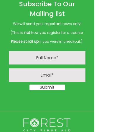
Subscribe To Our
Mailing list
We will send you important news only!
(This is
not
how you register for a course.
Please scroll up
if you were in checkout.)
Submit