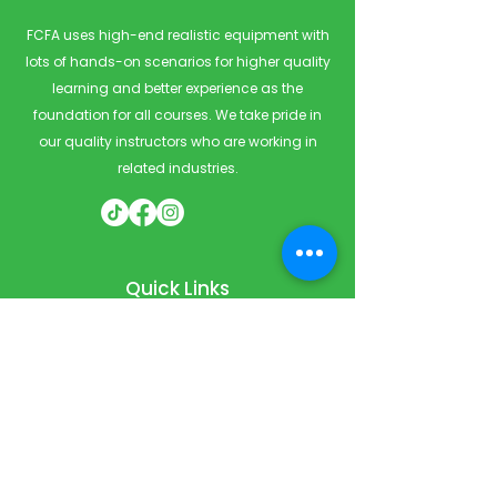
FCFA uses high-end realistic equipment with
lots of hands-on scenarios for higher quality
learning and better experience as the
foundation for all courses. We take pride in
our quality instructors who are working in
related industries.
Quick Links
Home
Courses
Private & Corporate Booking
Classroom Booking
Services
About
FAQ