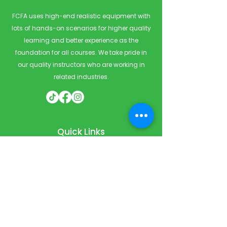
FCFA uses high-end realistic equipment with
lots of hands-on scenarios for higher quality
learning and better experience as the
foundation for all courses. We take pride in
our quality instructors who are working in
related industries.
Quick Links
Home
Courses
Private & Corporate Booking
Classroom Booking
Services
About
FAQ