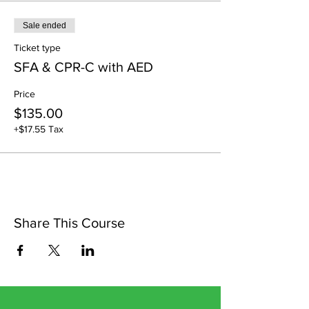
Sale ended
Ticket type
SFA & CPR-C with AED
Price
$135.00
+$17.55 Tax
Share This Course