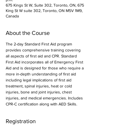
675 Kings St W, Suite 302, Toronto, ON, 675
King St W suite 302, Toronto, ON M5V 1M9,
Canada
About the Course
The 2-day Standard First Aid program 
provides comprehensive training covering 
all aspects of first aid and CPR. Standard 
First Aid incorporates all of Emergency First 
Aid and is designed for those who require a 
more in-depth understanding of first aid 
including legal implications of first aid 
treatment, spinal injuries, heat or cold 
injuries, bone and joint injuries, chest 
injuries, and medical emergencies. Includes 
CPR-C certification along with AED Skills. 
Registration