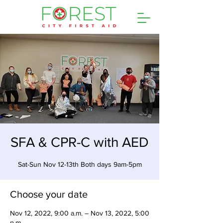
SFA & CPR-C with AED
Sat-Sun Nov 12-13th Both days 9am-5pm
Choose your date
Nov 12, 2022, 9:00 a.m. – Nov 13, 2022, 5:00
p.m.