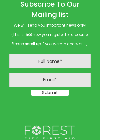
Subscribe To Our
Mailing list
We will send you important news only!
(This is
not
how you register for a course.
Please scroll up
if you were in checkout.)
Submit