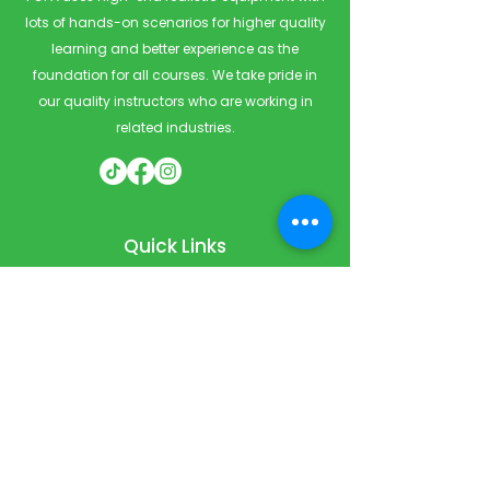
lots of hands-on scenarios for higher quality
learning and better experience as the
foundation for all courses. We take pride in
our quality instructors who are working in
related industries.
Quick Links
Home
Courses
Private & Corporate Booking
Classroom Booking
Services
About
FAQ
Shop