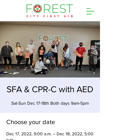
SFA & CPR-C with AED
Sat-Sun Dec 17-18th Both days 9am-5pm
Choose your date
Dec 17, 2022, 9:00 a.m. – Dec 18, 2022, 5:00
p.m.