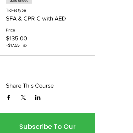
Sale ended
Ticket type
SFA & CPR-C with AED
Price
$135.00
+$17.55 Tax
Share This Course
Subscribe To Our