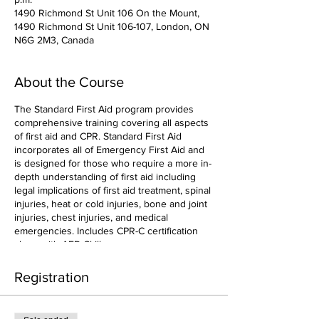
1490 Richmond St Unit 106 On the Mount,
1490 Richmond St Unit 106-107, London, ON
N6G 2M3, Canada
About the Course
The Standard First Aid program provides
comprehensive training covering all aspects
of first aid and CPR. Standard First Aid
incorporates all of Emergency First Aid and
is designed for those who require a more in-
depth understanding of first aid including
legal implications of first aid treatment, spinal
injuries, heat or cold injuries, bone and joint
injuries, chest injuries, and medical
emergencies. Includes CPR-C certification
along with AED Skills.
Registration