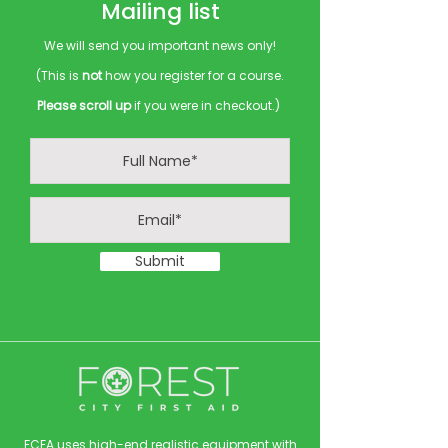
Mailing list
We will send you important news only!
(This is
not
how you register for a course.
Please scroll up
if you were in checkout.)
Submit
FCFA uses high-end realistic equipment with