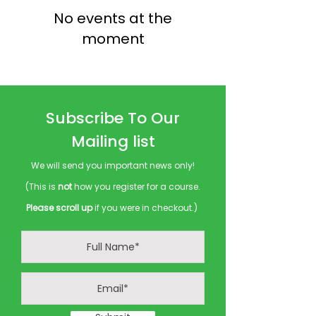
No events at the
moment
Subscribe To Our
Mailing list
We will send you important news only!
(This is
not
how you register for a course.
Please scroll up
if you were in checkout.)