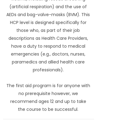
(artificial respiration) and the use of
AEDs and bag-valve-masks (BVM). This
HCP level is designed specifically for
those who, as part of their job
descriptions as Health Care Providers,
have a duty to respond to medical
emergencies (e.g., doctors, nurses,
paramedics and allied health care
professionals).
The first aid program is for anyone with
no prerequisite however, we
recommend ages 12 and up to take
the course to be successful.