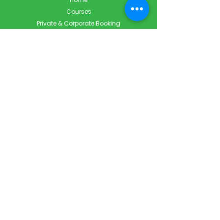
Courses
Private & Corporate Booking
Classroom Booking
Services
About
FAQ
Shop
Blog
Contact
Contact Info
Info@ForestCityFirstAid.com
647-948-9343
226-667-5194