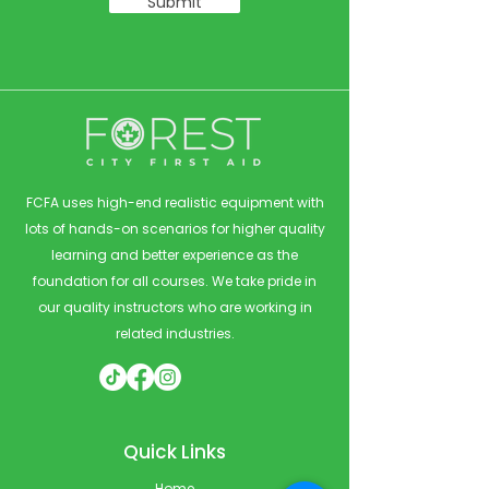
Submit
FCFA uses high-end realistic equipment with
lots of hands-on scenarios for higher quality
learning and better experience as the
foundation for all courses. We take pride in
our quality instructors who are working in
related industries.
Quick Links
Home