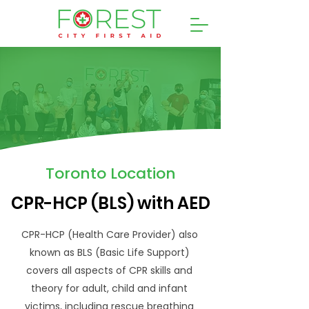
Toronto Location
CPR-HCP (BLS) with AED
CPR-HCP (Health Care Provider) also
known as BLS (Basic Life Support)
covers all aspects of CPR skills and
theory for adult, child and infant
victims, including rescue breathing